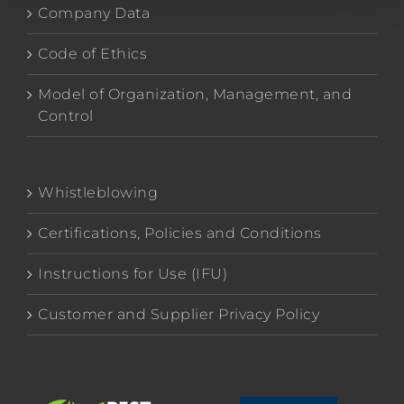
Company Data
Code of Ethics
Model of Organization, Management, and
Control
Whistleblowing
Certifications, Policies and Conditions
Instructions for Use (IFU)
Customer and Supplier Privacy Policy