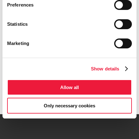
Preferences
clearance for SportLinc™
April 20th, 2026
Statistics
Lincotek appoints new Global
General Manager for its
Medical Division
Marketing
April 7th, 2026
Search
Show details
for:
Allow all
Get in touch
Only necessary cookies