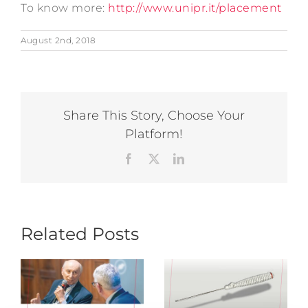
To know more:
http://www.unipr.it/placement
August 2nd, 2018
Share This Story, Choose Your
Platform!
Facebook
X
LinkedIn
Related Posts