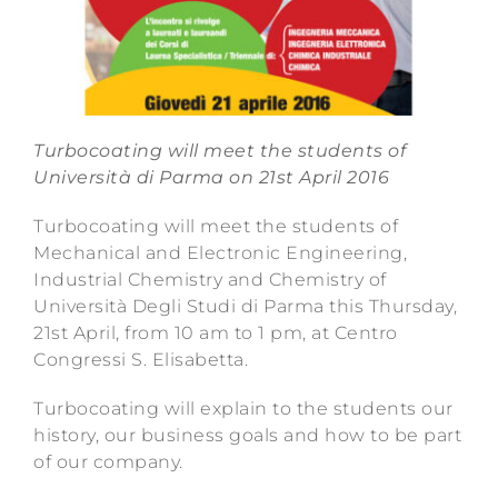
Turbocoating will meet the students of
Università di Parma on 21st April 2016
Turbocoating will meet the students of
Mechanical and Electronic Engineering,
Industrial Chemistry and Chemistry of
Università Degli Studi di Parma this Thursday,
21st April, from 10 am to 1 pm, at Centro
Congressi S. Elisabetta.
Turbocoating will explain to the students our
history, our business goals and how to be part
of our company.