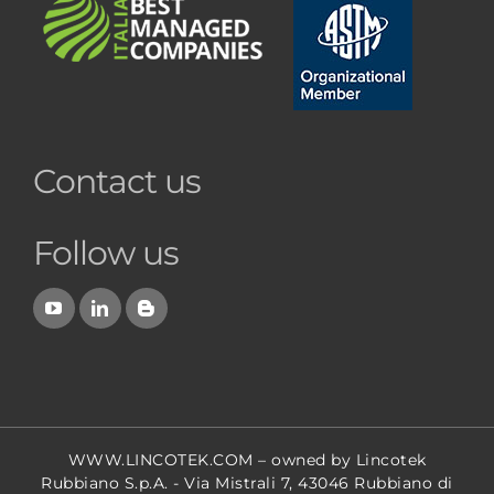
Contact us
Follow us
WWW.LINCOTEK.COM
– owned by Lincotek
Rubbiano S.p.A. - Via Mistrali 7, 43046 Rubbiano di