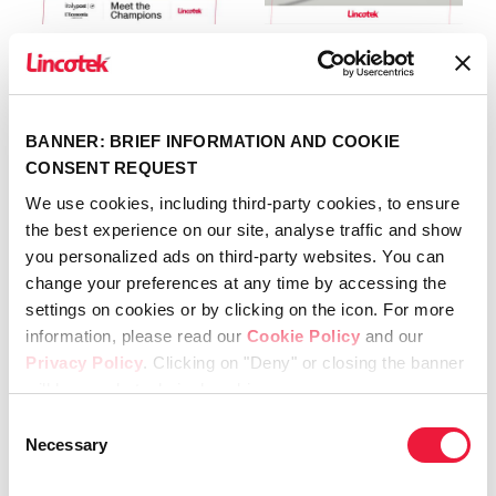
Meet the
Lincotek secures
Champions 2026
FDA 510(k)
clearance
April 21st, 2026
BANNER: BRIEF INFORMATION AND COOKIE
for SportLinc™
CONSENT REQUEST
April 20th, 2026
We use cookies, including third-party cookies, to ensure
the best experience on our site, analyse traffic and show
you personalized ads on third-party websites. You can
change your preferences at any time by accessing the
settings on cookies or by clicking on the icon. For more
Recent
information, please read our
Cookie Policy
and our
Privacy Policy
. Clicking on "Deny" or closing the banner
will keep only technical cookies.
Meet the Champions 2026
Consent
Necessary
April 21st, 2026
Selection
Lincotek secures FDA 510(k)