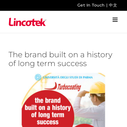
Skip
Get In Touch
|
中文
to
content
The brand built on a history
of long term success