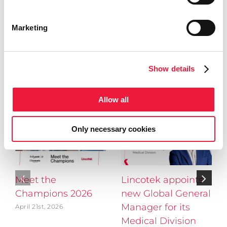
Share This Story, Choose Your
Platform!
Marketing
Facebook
X
LinkedIn
Show details
Related Posts
Allow all
Only necessary cookies
Meet the
Lincotek appoints
Champions 2026
new Global General
Manager for its
April 21st, 2026
Medical Division