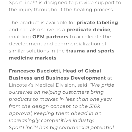
SportLinc™ is designed to provide support to
the injury throughout the healing process.
The product is available for
private labeling
and can also serve as a
predicate device
,
enabling
OEM partners
to accelerate the
development and commercialization of
similar solutions in the
trauma and sports
medicine markets
.
Francesco Bucciotti, Head of Global
Business and Business Development
at
Lincotek’s Medical Division, said:
“We pride
ourselves on helping customers bring
products to market in less than one year
from the design concept to the 510k
approval, keeping them ahead in an
increasingly competitive industry.
SportLinc™ has big commercial potential