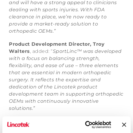
and will have a strong appeal to clinicians
dealing with sports injuries. With FDA
clearance in place, we’re now ready to
provide a market-ready solution to
orthopedic OEMs.”
Product Development Director, Troy
Walters
, added: “
SportLinc™ was developed
with a focus on balancing strength,
flexibility, and ease of use – three elements
that are essential in modern orthopedic
surgery
. It reflects the expertise and
dedication of the Lincotek product
development team in supporting orthopedic
OEMs with continuously innovative
solutions.”
Lincotek, which has a long history of
innovation and product development in the