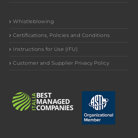
Whistleblowing
Certifications, Policies and Conditions
Instructions for Use (IFU)
Customer and Supplier Privacy Policy