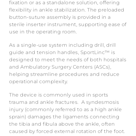
fixation or as a standalone solution, offering
flexibility in ankle stabilization. The preloaded
button-suture assembly is provided in a
sterile inserter instrument, supporting ease of
use in the operating room.
As a single-use system including drill, drill
guide and tension handles, SportLinc™ is
designed to meet the needs of both hospitals
and Ambulatory Surgery Centers (ASCs),
helping streamline procedures and reduce
operational complexity.
The device is commonly used in sports
trauma and ankle fractures. A syndesmosis
injury (commonly referred to as a high ankle
sprain) damages the ligaments connecting
the tibia and fibula above the ankle, often
caused by forced external rotation of the foot.