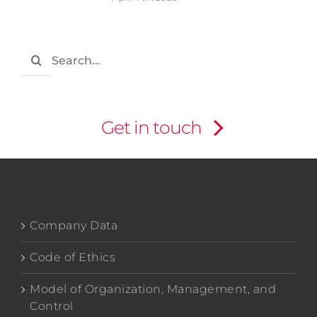
Search
for:
Get in touch
Company Data
Code of Ethics
Model of Organization, Management, and
Control