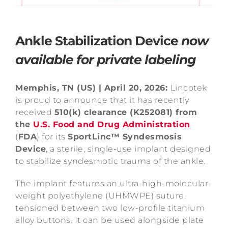
Ankle Stabilization Device
now
available for private labeling
Memphis, TN (US) | April 20, 2026:
Lincotek
is proud to announce that it has recently
received
510(k
) clearance (K252081) from
the
U.S. Food and Drug Administration
(
FDA
)
for its
SportLinc™ Syndesmosis
Device
, a sterile, single-use implant designed
to stabilize syndesmotic trauma of the ankle.
The implant features an ultra-high-molecular-
weight polyethylene (UHMWPE) suture,
tensioned between two low-profile titanium
alloy buttons. It can be used alongside plate