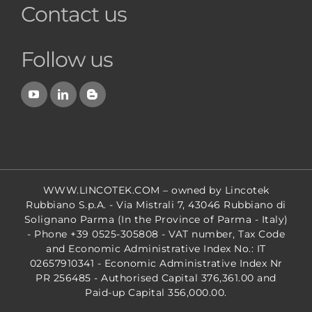
Contact us
Follow us
WWW.LINCOTEK.COM
– owned by Lincotek
Rubbiano S.p.A. - Via Mistrali 7, 43046 Rubbiano di
Solignano Parma (In the Province of Parma - Italy)
- Phone +39 0525-305808 - VAT number, Tax Code
and Economic Administrative Index No.: IT
02657910341 - Economic Administrative Index Nr
PR 256485 - Authorised Capital 376,361.00 and
Paid-up Capital 356,000.00.