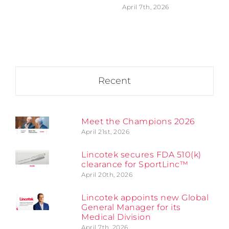
April 7th, 2026
Recent
Meet the Champions 2026
April 21st, 2026
Lincotek secures FDA 510(k)
clearance for SportLinc™
April 20th, 2026
Lincotek appoints new Global
General Manager for its
Medical Division
April 7th, 2026