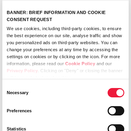
field of medical devices, will work towards a
CE Mark to complement the 510k approval in
BANNER: BRIEF INFORMATION AND COOKIE
the United States, and with a view to bringing
CONSENT REQUEST
SportLinc™ to European markets.
We use cookies, including third-party cookies, to ensure
the best experience on our site, analyse traffic and show
you personalized ads on third-party websites. You can
change your preferences at any time by accessing the
About Lincotek
Lincotek, headquartered in Rubbiano, Parma – Italy, is a global solution
settings on cookies or by clicking on the icon. For more
provider in niche markets including Industrial Gas Turbines, Aviation and
information, please read our
Cookie Policy
and our
Medical Device applications, as well as a leading manufacturer of
industrial coating equipment and one of the most respected producers
Privacy Policy
. Clicking on "Deny" or closing the banner
in the Additive Manufacturing field. The Group is family-owned and has
will keep only technical cookies.
more than 1,800 people located in 18 production facilities across Europe,
North America and Asia.
Consent
Media Contact: Francesca Pedrotti, Head of Global Communication –
marketing@lincotek.com
Necessary
Selection
April 20th, 2026
Preferences
Statistics