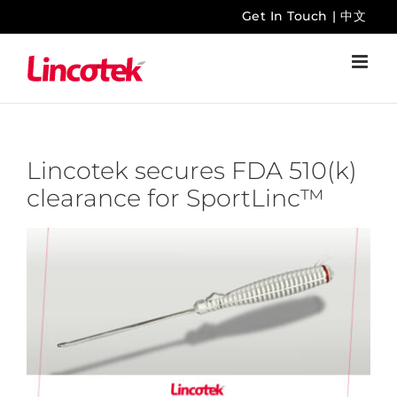
Skip
Get In Touch
|
中文
to
content
Lincotek secures FDA 510(k)
clearance for SportLinc™