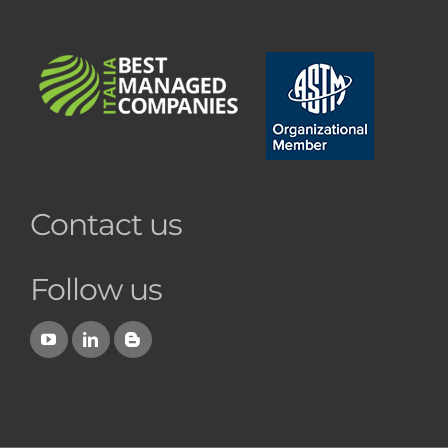
Contact us
Follow us