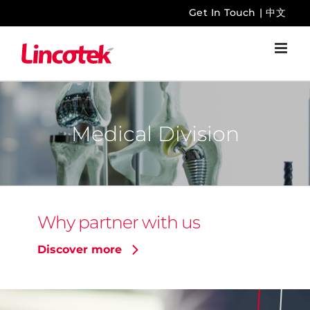
Skip
Get In Touch
|
中文
to
content
Medical Division
Why partner with us
Discover more