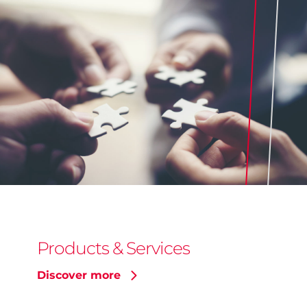
Products & Services
Discover more