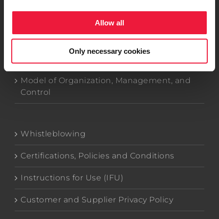
Allow all
Company Data
Only necessary cookies
Code of Ethics
Model of Organization, Management, and
Control
Whistleblowing
Certifications, Policies and Conditions
Instructions for Use (IFU)
Customer and Supplier Privacy Policy