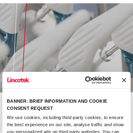
BANNER: BRIEF INFORMATION AND COOKIE
CONSENT REQUEST
Danco Medical
We use cookies, including third-party cookies, to ensure
the best experience on our site, analyse traffic and show
Discover more
you personalized ads on third-party websites. You can