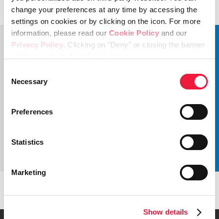
change your preferences at any time by accessing the
settings on cookies or by clicking on the icon. For more
information, please read our
Cookie Policy
and our
Privacy Policy
. Clicking on "Deny" or closing the banner
will keep only technical cookies.
Consent
Necessary
Selection
Preferences
Statistics
Marketing
Get in touch
Show details