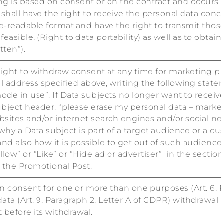
g is based on consent or on the contract and occurs
hall have the right to receive the personal data conc
eadable format and have the right to transmit those
feasible, (Right to data portability) as well as to obt
tten”).
 right to withdraw consent at any time for marketing p
l address specified above, writing the following state
de in use”. If Data subjects no longer want to receive
ubject header: “please erase my personal data – market
sites and/or internet search engines and/or social net
why a Data subject is part of a target audience or a c
d also how it is possible to get out of such audience:
low” or “Like” or “Hide ad or advertiser” in the secti
m the Promotional Post.
 consent for one or more than one purposes (Art. 6, P
ata (Art. 9, Paragraph 2, Letter A of GDPR) withdrawal 
before its withdrawal.