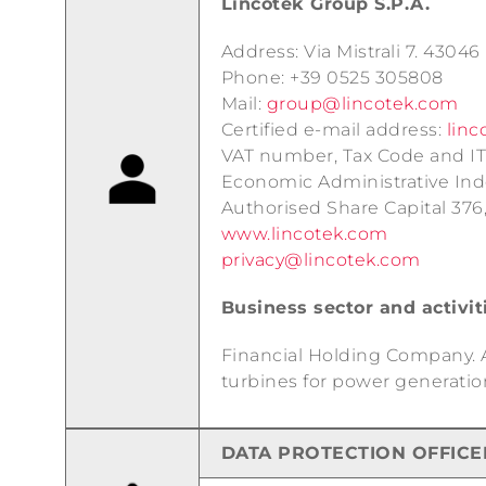
Lincotek Group S.P.A.
Address: Via Mistrali 7. 4304
Phone: +39 0525 305808
Mail:
group@lincotek.com
Certified e-mail address:
linc
VAT number, Tax Code and IT
Economic Administrative In
Authorised Share Capital 376
www.lincotek.com
privacy@lincotek.com
Business sector and activit
Financial Holding Company. Ac
turbines for power generatio
DATA PROTECTION OFFICE