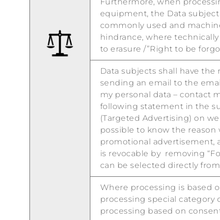
Furthermore, when processin
equipment, the Data subject s
commonly used and machine-r
hindrance, where technically 
to erasure /”Right to be forgo
Data subjects shall have the
sending an email to the emai
my personal data – contact mo
following statement in the s
(Targeted Advertising) on web
possible to know the reason 
promotional advertisement, an
is revocable by removing “Fol
can be selected directly fro
Where processing is based on
processing special category d
processing based on consent 