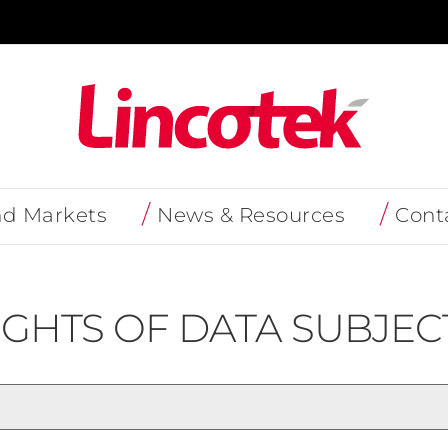
nd Markets
News & Resources
Cont
IGHTS OF DATA SUBJEC