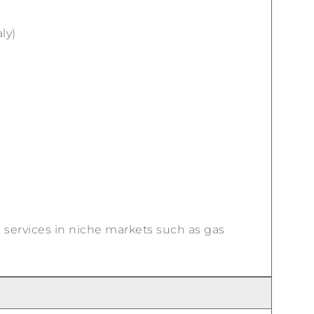
ly)
l services in niche markets such as gas