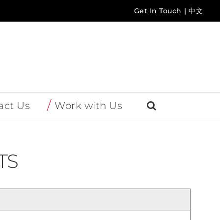
Get In Touch
|
中文
act Us
Work with Us
TS