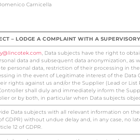
 Domenico Carnicella
JECT – LODGE A COMPLAINT WITH A SUPERVISOR
cy@lincotek.com
, Data subjects have the right to obta
rsonal data and subsequent data anonymization, as wel
e personal data, restriction of their processing in the
essing in the event of Legitimate interest of the Data 
eir rights against us and/or the Supplier (Lead or List
Controller shall duly and immediately inform the Sup
lier or by both, in particular when Data subjects objec
ide Data subjects with all relevant information on thei
2 of GDPR) without undue delay and, in any case, no la
ticle 12 of GDPR.