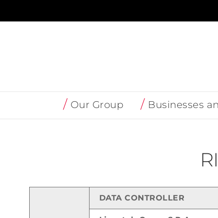
Skip
to
content
Our Group
Businesses a
R
DATA CONTROLLER