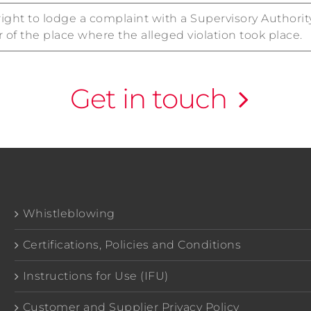
right to lodge a complaint with a Supervisory Authori
r of the place where the alleged violation took place.
Get in touch
Whistleblowing
Certifications, Policies and Conditions
Instructions for Use (IFU)
Customer and Supplier Privacy Policy