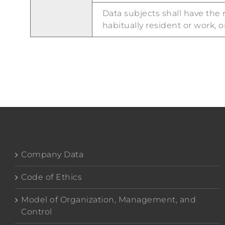
Data subjects shall have the 
habitually resident or work, o
Company Data
Code of Ethics
Model of Organization, Management, and
Control