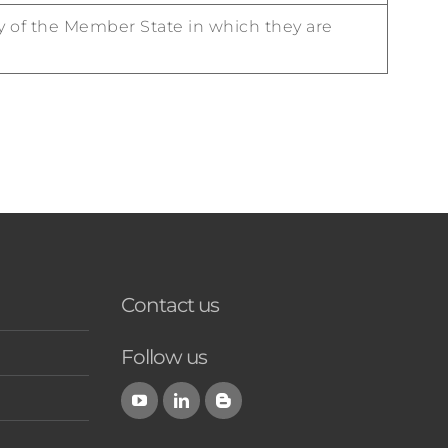
ty of the Member State in which they are
Contact us
Follow us