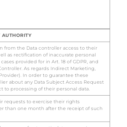
Y AUTHORITY
in from the Data controller access to their
l as rectification of inaccurate personal
 cases provided for in Art. 18 of GDPR, and
Controller. As regards Indirect Marketing,
 Provider). In order to guarantee these
plier about any Data Subject Access Request
t to processing of their personal data.
r requests to exercise their rights
ter than one month after the receipt of such