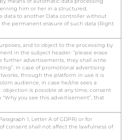
 by means of automatic data processing
erning him or her in a structured,
 data to another Data controller without
ain the permanent erasure of such data (Right
urposes, and to object to the processing by
ment in the subject header: “please erase
 further advertisements, they shall write
ing”. In case of promotional advertising
works, through the platform in use it is
ustom audience, in case he/she sees a
 objection is possible at any time, consent
on “Why you see this advertisement”, that
aragraph 1, Letter A of GDPR) or for
of consent shall not affect the lawfulness of