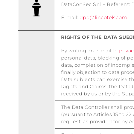
DataConSec S.r.l – Referent:
E-mail:
dpo@lincotek.com
RIGHTS OF THE DATA SUB
By writing an e-mail to
priva
personal data, blocking of pe
data, completion of incomplet
finally objection to data proc
Data subjects can exercise th
Rights and Claims, the Data 
received by us or by the Supp
The Data Controller shall prov
(pursuant to Articles 15 to 2
request, as provided for by Ar