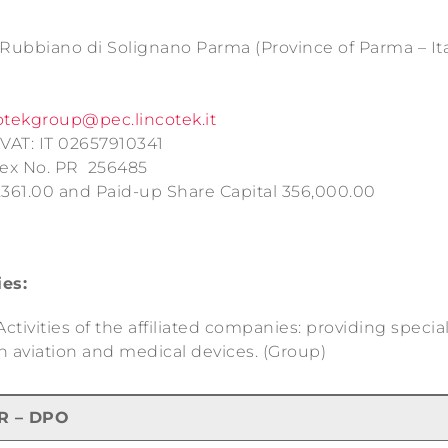
6 Rubbiano di Solignano Parma (Province of Parma – Ita
otekgroup@pec.lincotek.it
VAT: IT 02657910341
dex No. PR 256485
,361.00 and Paid-up Share Capital 356,000.00
ies:
tivities of the affiliated companies: providing specia
n aviation and medical devices. (Group)
R – DPO