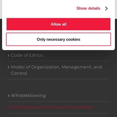
Get in touch
Show details
Allow all
Only necessary cookies
Company Data
Code of Ethics
Model of Organization, Management, and
Control
Whistleblowing
Certifications, Policies and Conditions