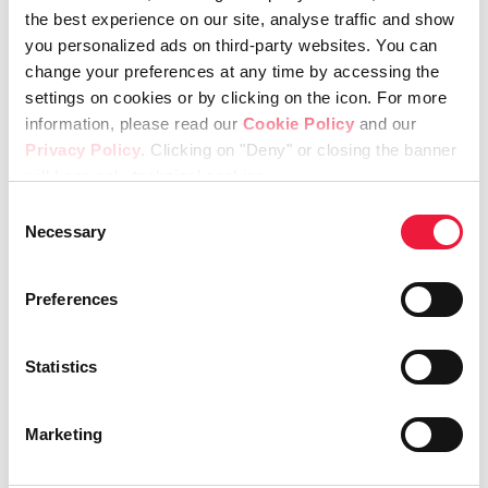
the best experience on our site, analyse traffic and show
you personalized ads on third-party websites. You can
Health, Safety and Environment
change your preferences at any time by accessing the
Policy
settings on cookies or by clicking on the icon. For more
information, please read our
Cookie Policy
and our
Privacy Policy
. Clicking on "Deny" or closing the banner
will keep only technical cookies.
Equipment Division
Consent
Necessary
Selection
Preferences
Lincotek Equipment S.p.a
General sales conditions
Statistics
Marketing