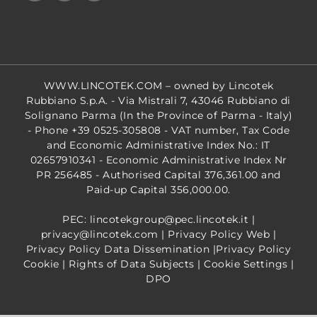
WWW.LINCOTEK.COM
– owned by Lincotek
Rubbiano S.p.A. - Via Mistrali 7, 43046 Rubbiano di
Solignano Parma (In the Province of Parma - Italy)
- Phone +39 0525-305808 - VAT number, Tax Code
and Economic Administrative Index No.: IT
02657910341 - Economic Administrative Index Nr
PR 256485 - Authorised Capital 376,361.00 and
Paid-up Capital 356,000.00.
PEC: lincotekgroup@pec.lincotek.it
|
privacy@lincotek.com
|
Privacy Policy Web
|
Privacy Policy Data Dissemination
|
Privacy Policy
Cookie
|
Rights of Data Subjects
|
Cookie Settings
|
DPO