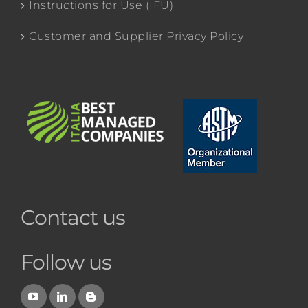
Instructions for Use (IFU)
Customer and Supplier Privacy Policy
Contact us
Follow us