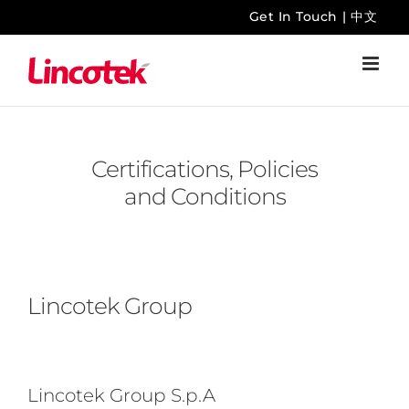
Skip
Get In Touch
|
中文
to
content
Certifications, Policies
and Conditions
Lincotek Group
Lincotek Group S.p.A