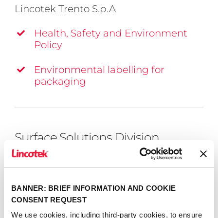
Lincotek Trento S.p.A
Health, Safety and Environment
Policy
Environmental labelling for
packaging
Surface Solutions Division
View division certifications
BANNER: BRIEF INFORMATION AND COOKIE
CONSENT REQUEST
We use cookies, including third-party cookies, to ensure
Lincotek Rubbiano S.p.a