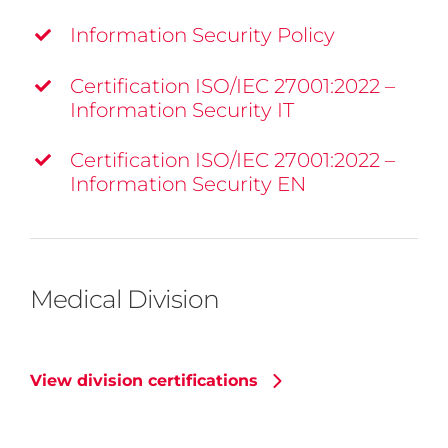
Information Security Policy
Certification ISO/IEC 27001:2022 –
Information Security IT
Certification ISO/IEC 27001:2022 –
Information Security EN
Medical Division
View division certifications