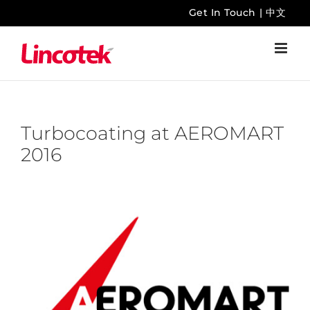
Skip
Get In Touch
|
中文
to
content
Turbocoating at AEROMART
2016