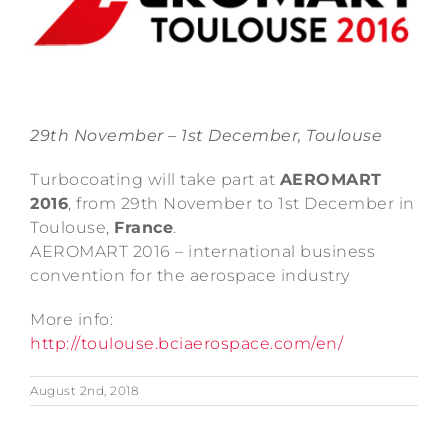
29th November – 1st December, Toulouse
Turbocoating will take part at
AEROMART
2016
, from 29th November to 1st December in
Toulouse,
France
.
AEROMART 2016 – international business
convention for the aerospace industry
More info:
http://toulouse.bciaerospace.com/en/
August 2nd, 2018