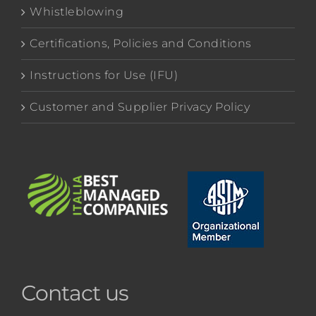
Whistleblowing
Certifications, Policies and Conditions
Instructions for Use (IFU)
Customer and Supplier Privacy Policy
Contact us