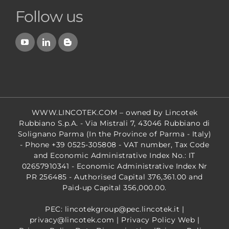
Follow us
WWW.LINCOTEK.COM
– owned by Lincotek
Rubbiano S.p.A. - Via Mistrali 7, 43046 Rubbiano di
Solignano Parma (In the Province of Parma - Italy)
- Phone +39 0525-305808 - VAT number, Tax Code
and Economic Administrative Index No.: IT
02657910341 - Economic Administrative Index Nr
PR 256485 - Authorised Capital 376,361.00 and
Paid-up Capital 356,000.00.
PEC: lincotekgroup@pec.lincotek.it
|
privacy@lincotek.com
|
Privacy Policy Web
|