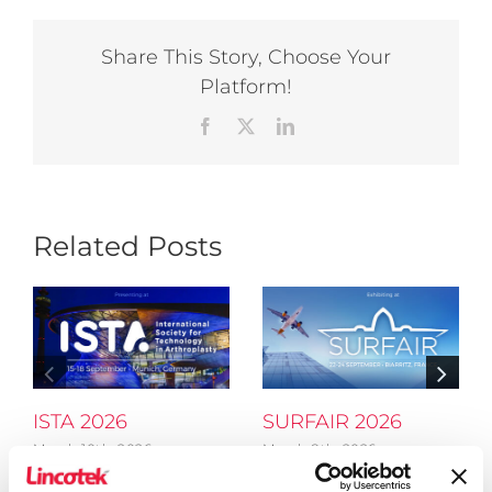
Share This Story, Choose Your
Platform!
Facebook
X
LinkedIn
Related Posts
ISTA 2026
SURFAIR 2026
March 10th, 2026
March 8th, 2026