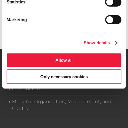
Statistics
Search
for:
Marketing
Get in touch
Show details
Allow all
Company Data
Only necessary cookies
Code of Ethics
Model of Organization, Management, and
Control