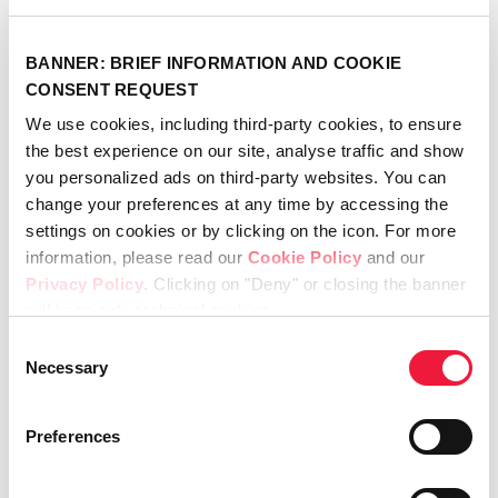
BANNER: BRIEF INFORMATION AND COOKIE
CONSENT REQUEST
Recent
We use cookies, including third-party cookies, to ensure
the best experience on our site, analyse traffic and show
you personalized ads on third-party websites. You can
change your preferences at any time by accessing the
Meet the Champions 2026
April 21st, 2026
settings on cookies or by clicking on the icon. For more
information, please read our
Cookie Policy
and our
Lincotek secures FDA 510(k)
Privacy Policy
. Clicking on "Deny" or closing the banner
clearance for SportLinc™
will keep only technical cookies.
April 20th, 2026
Consent
Necessary
Lincotek appoints new Global
Selection
General Manager for its
Medical Division
Preferences
April 7th, 2026