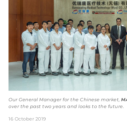
Our General Manager for the Chinese market,
M
over the past two years and looks to the future.
16 October 2019