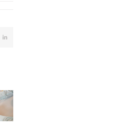
ook
X
LinkedIn