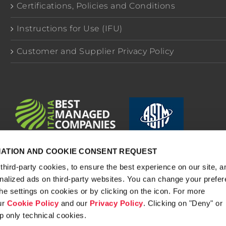
Certifications, Policies and Conditions
Instructions for Use (IFU)
Customer and Supplier Privacy Policy
MATION AND COOKIE CONSENT REQUEST
third-party cookies, to ensure the best experience on our site, a
onalized ads on third-party websites. You can change your prefe
.A. - Via Mistrali 7, 43046 Rubbiano di Solignano Parma (In
he settings on cookies or by clicking on the icon. For more
dex No.: IT 02657910341 - Economic Administrative Index Nr
ur
Cookie Policy
and our
Privacy Policy
. Clicking on "Deny" or
Capital 356,000.00.
p only technical cookies.