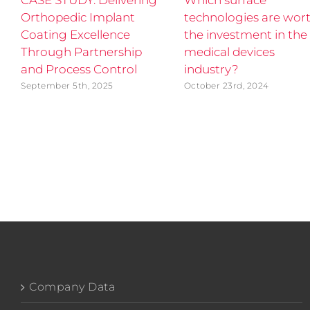
CASE STUDY: Delivering
Which surface
Orthopedic Implant
technologies are wor
Coating Excellence
the investment in the
Through Partnership
medical devices
and Process Control
industry?
September 5th, 2025
October 23rd, 2024
Company Data