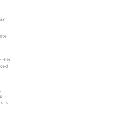
®
ogy
rate
 this
nced
,
s
s is