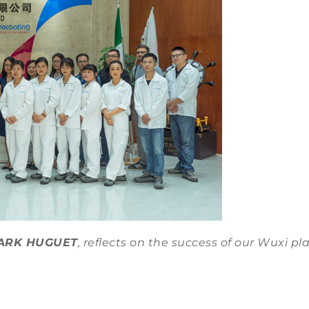
ARK HUGUET
, reflects on the success of our Wuxi pl