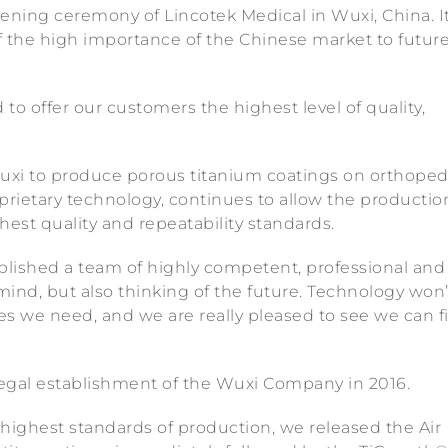
ening ceremony of Lincotek Medical in Wuxi, China. I
f the high importance of the Chinese market to futur
 to offer our customers the highest level of quality,
Wuxi to produce porous titanium coatings on orthoped
prietary technology, continues to allow the productio
est quality and repeatability standards.
blished a team of highly competent, professional and
mind, but also thinking of the future. Technology won’
ces we need, and we are really pleased to see we can f
legal establishment of the Wuxi Company in 2016.
he highest standards of production, we released the Air