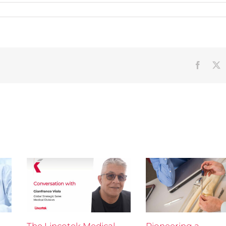
Faceb