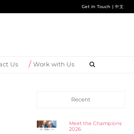
Get In Touch
|
中文
act Us
Work with Us
Recent
Meet the Champions
2026