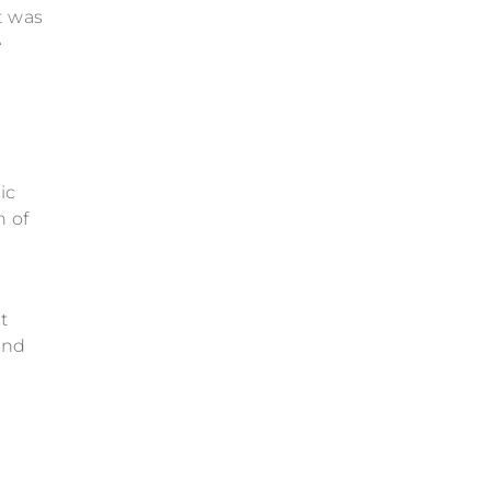
t was
e
ic
n of
t
ind