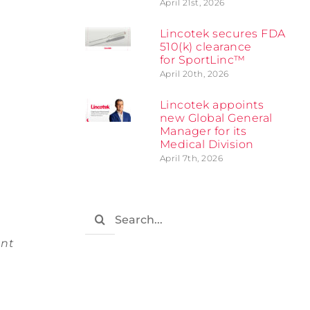
April 21st, 2026
Lincotek secures FDA
510(k) clearance
for SportLinc™
April 20th, 2026
Lincotek appoints
new Global General
Manager for its
Medical Division
April 7th, 2026
Search
for:
ant