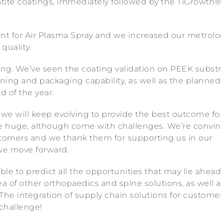
tite coatings, immediately followed by the TiGrowth
nt for Air Plasma Spray and we increased our metrol
quality.
ting. We’ve seen the coating validation on PEEK subst
ning and packaging capability, as well as the planned
d of the year.
 we will keep evolving to provide the best outcome for
re huge, although come with challenges. We’re convi
customers and we thank them for supporting us in our
 we move forward.
ble to predict all the opportunities that may lie ahead
ea of other orthopaedics and spine solutions, as well a
 The integration of supply chain solutions for customer
 challenge!