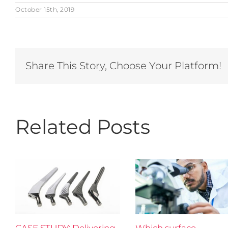
October 15th, 2019
Share This Story, Choose Your Platform!
Related Posts