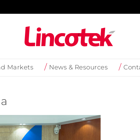
nd Markets
News & Resources
Cont
na