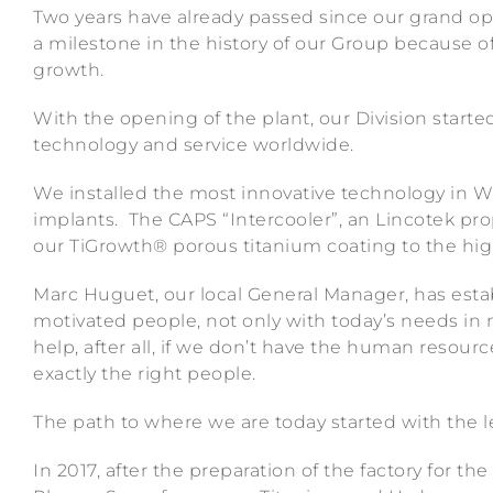
Two years have already passed since our grand op
a milestone in the history of our Group because o
growth.
With the opening of the plant, our Division started
technology and service worldwide.
We installed the most innovative technology in 
implants. The CAPS “Intercooler”, an Lincotek pro
our TiGrowth® porous titanium coating to the high
Marc Huguet, our local General Manager, has esta
motivated people, not only with today’s needs in 
help, after all, if we don’t have the human resour
exactly the right people.
The path to where we are today started with the 
In 2017, after the preparation of the factory for t