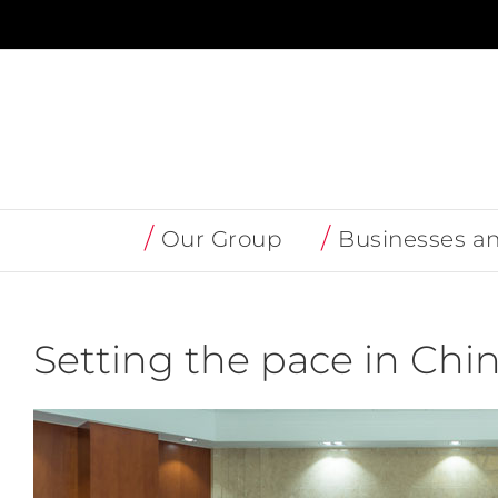
Skip
to
content
Our Group
Businesses a
Setting the pace in Chi