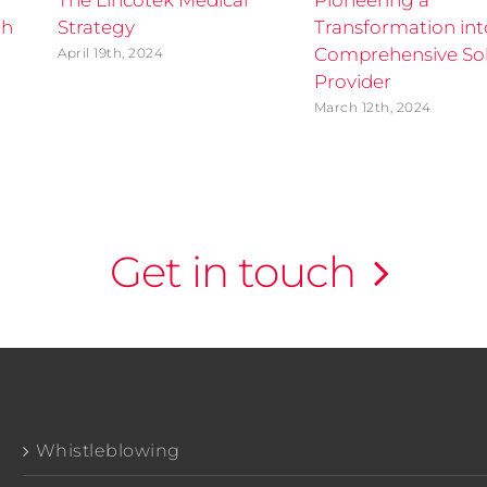
The Lincotek Medical
Pioneering a
th
Strategy
Transformation int
Comprehensive Sol
April 19th, 2024
Provider
March 12th, 2024
Get in touch
Whistleblowing