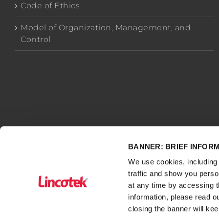
Code of Ethics
Model of Organization, Management, and
Control
BANNER: BRIEF INFOR
We use cookies, including 
traffic and show you pers
WWW.LINCOTEK.COM
– owned by Lincotek Rubbiano S.p
at any time by accessing t
- VAT number, Tax Code and Economic Administrative In
information, please read o
closing the banner will kee