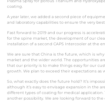
Plasma Spray for porous Titanium and Hydroxyapa
coating.
A year later, we added a second piece of equipme
and laboratory capabilities to ensure the very best 
Fast forward to 2019 and our progress is accelera
for the spine market, the development of our clea
installation of a second CAPS Intercooler at the en
We are sure that China is the future, which is why
market and the wider world. The opportunities a
that our priority is to make things easy for our 
growth. We plan to exceed their expectations as
So, what exactly does the future hold? It’s impossi
although it’s easy to envisage expansion in the ar
different types of coating for medical application.
another possibility. We are looking forward to the