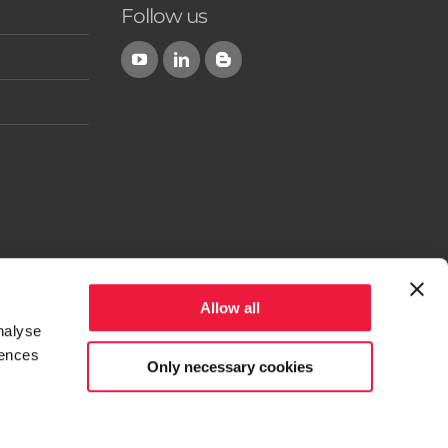
Follow us
Allow all
nalyse
rences
Only necessary cookies
 the Province of Parma - Italy) - Phone +39 0525-305808
 PR 256485 - Authorised Capital 376,361.00 and Paid-up