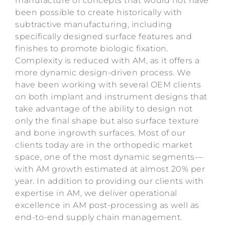
manufacture of concepts that would not have
been possible to create historically with
subtractive manufacturing, including
specifically designed surface features and
finishes to promote biologic fixation.
Complexity is reduced with AM, as it offers a
more dynamic design-driven process. We
have been working with several OEM clients
on both implant and instrument designs that
take advantage of the ability to design not
only the final shape but also surface texture
and bone ingrowth surfaces. Most of our
clients today are in the orthopedic market
space, one of the most dynamic segments—
with AM growth estimated at almost 20% per
year. In addition to providing our clients with
expertise in AM, we deliver operational
excellence in AM post-processing as well as
end-to-end supply chain management.