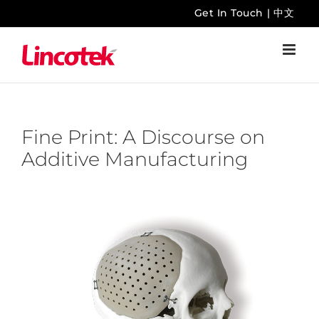
Skip
Get In Touch
|
中文
to
content
Fine Print: A Discourse on
Additive Manufacturing