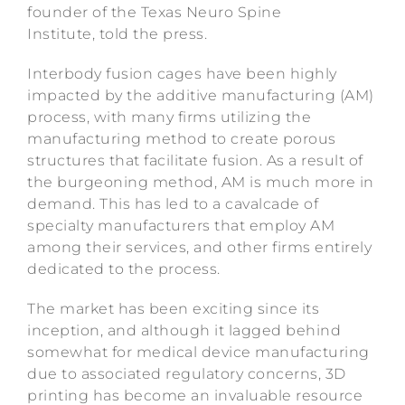
founder of the Texas Neuro Spine
Institute, told the press.
Interbody fusion cages have been highly
impacted by the additive manufacturing (AM)
process, with many firms utilizing the
manufacturing method to create porous
structures that facilitate fusion. As a result of
the burgeoning method, AM is much more in
demand. This has led to a cavalcade of
specialty manufacturers that employ AM
among their services, and other firms entirely
dedicated to the process.
The market has been exciting since its
inception, and although it lagged behind
somewhat for medical device manufacturing
due to associated regulatory concerns, 3D
printing has become an invaluable resource