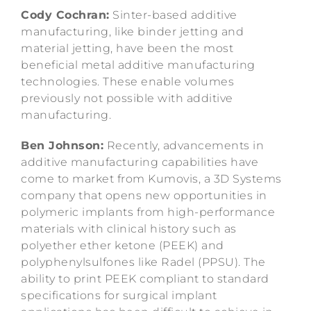
Cody Cochran:
Sinter-based additive
manufacturing, like binder jetting and
material jetting, have been the most
beneficial metal additive manufacturing
technologies. These enable volumes
previously not possible with additive
manufacturing.
Ben Johnson:
Recently, advancements in
additive manufacturing capabilities have
come to market from Kumovis, a 3D Systems
company that opens new opportunities in
polymeric implants from high-performance
materials with clinical history such as
polyether ether ketone (PEEK) and
polyphenylsulfones like Radel (PPSU). The
ability to print PEEK compliant to standard
specifications for surgical implant