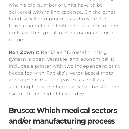
when a big number of units have to be
delivered with rolling cadence. On the other
hand, small equipment has shown to be
flexible and efficient when small items or few
units are the typical load for manufacturing
requested.
Ron Zownir:
Rapidia’s 3D metal printing
system is open, versatile, and economical. It
includes a printer with two independent print
heads fed with Rapidia’s water-based metal
and support material pastes, as well as a
sintering furnace where parts can be sintered
overnight instead of taking days.
Brusco: Which medical sectors
and/or manufacturing process