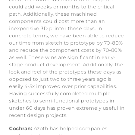
could add weeks or months to the critical
path. Additionally, these machined
components could cost more than an
inexpensive 3D printer these days. In
concrete terms, we have been able to reduce
our time from sketch to prototype by 70-80%
and reduce the component costs by 70-80%
as well. These wins are significant in early-
stage product development. Additionally, the
look and feel of the prototypes these days as
opposed to just two to three years ago is
easily 4-5x improved over prior capabilities.
Having successfully completed multiple
sketches to semi-functional prototypes in
under 60 days has proven extremely useful in
recent design projects.
Cochran:
Azoth has helped companies