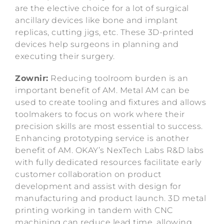
are the elective choice for a lot of surgical
ancillary devices like bone and implant
replicas, cutting jigs, etc. These 3D-printed
devices help surgeons in planning and
executing their surgery.
Zownir:
Reducing toolroom burden is an
important benefit of AM. Metal AM can be
used to create tooling and fixtures and allows
toolmakers to focus on work where their
precision skills are most essential to success.
Enhancing prototyping service is another
benefit of AM. OKAY’s NexTech Labs R&D labs
with fully dedicated resources facilitate early
customer collaboration on product
development and assist with design for
manufacturing and product launch. 3D metal
printing working in tandem with CNC
machining can reduce lead time, allowing