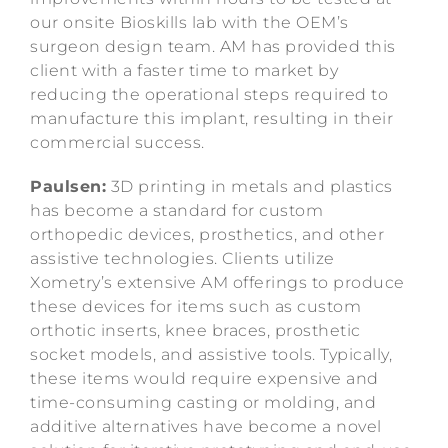
our onsite Bioskills lab with the OEM’s
surgeon design team. AM has provided this
client with a faster time to market by
reducing the operational steps required to
manufacture this implant, resulting in their
commercial success.
Paulsen:
3D printing in metals and plastics
has become a standard for custom
orthopedic devices, prosthetics, and other
assistive technologies. Clients utilize
Xometry’s extensive AM offerings to produce
these devices for items such as custom
orthotic inserts, knee braces, prosthetic
socket models, and assistive tools. Typically,
these items would require expensive and
time-consuming casting or molding, and
additive alternatives have become a novel