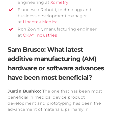
engineering at
Xometry
Francesco Robotti, technology and
business development manager
at
Lincotek Medical
Ron Zownir, manufacturing engineer
at
OKAY Industries
Sam Brusco: What latest
additive manufacturing (AM)
hardware or software advances
have been most beneficial?
Justin Bushko:
The one that has been most
beneficial in medical device product
development and prototyping has been the
advancement of materials, primarily in