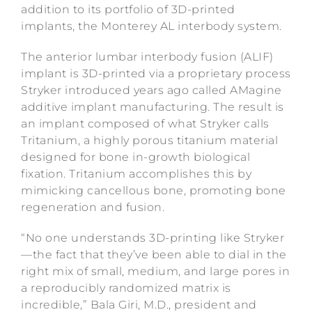
addition to its portfolio of 3D-printed
implants, the Monterey AL interbody system.
The anterior lumbar interbody fusion (ALIF)
implant is 3D-printed via a proprietary process
Stryker introduced years ago called AMagine
additive implant manufacturing. The result is
an implant composed of what Stryker calls
Tritanium, a highly porous titanium material
designed for bone in-growth biological
fixation. Tritanium accomplishes this by
mimicking cancellous bone, promoting bone
regeneration and fusion.
“No one understands 3D-printing like Stryker
—the fact that they’ve been able to dial in the
right mix of small, medium, and large pores in
a reproducibly randomized matrix is
incredible,” Bala Giri, M.D., president and