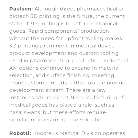
Paulsen:
Although direct pharmaceutical or
biotech 3D printing is the future, the current
state of 3D printing is best for mechanical
goods. Rapid components’ production
without the need for upfront tooling makes
3D printing prominent in medical device
product development and custom tooling
used in pharmaceutical production. Industrial
AM options continue to expand in material
selection, and surface finishing, meeting
more customer needs further up the product
development stream. There are a few
instances where direct 3D manufacturing of
medical goods has played a role, such as
nasal swabs, but these efforts require
significant investment and validation.
Robotti:
Lincotek’s Medical Division operates