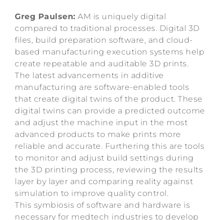
Greg Paulsen:
AM is uniquely digital
compared to traditional processes. Digital 3D
files, build preparation software, and cloud-
based manufacturing execution systems help
create repeatable and auditable 3D prints.
The latest advancements in additive
manufacturing are software-enabled tools
that create digital twins of the product. These
digital twins can provide a predicted outcome
and adjust the machine input in the most
advanced products to make prints more
reliable and accurate. Furthering this are tools
to monitor and adjust build settings during
the 3D printing process, reviewing the results
layer by layer and comparing reality against
simulation to improve quality control.
This symbiosis of software and hardware is
necessary for medtech industries to develop