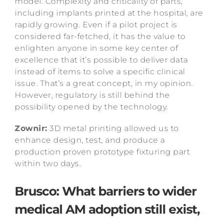
model. Complexity and criticality of parts,
including implants printed at the hospital, are
rapidly growing. Even if a pilot project is
considered far-fetched, it has the value to
enlighten anyone in some key center of
excellence that it’s possible to deliver data
instead of items to solve a specific clinical
issue. That’s a great concept, in my opinion.
However, regulatory is still behind the
possibility opened by the technology.
Zownir:
3D metal printing allowed us to
enhance design, test, and produce a
production proven prototype fixturing part
within two days.
Brusco: What barriers to wider
medical AM adoption still exist,