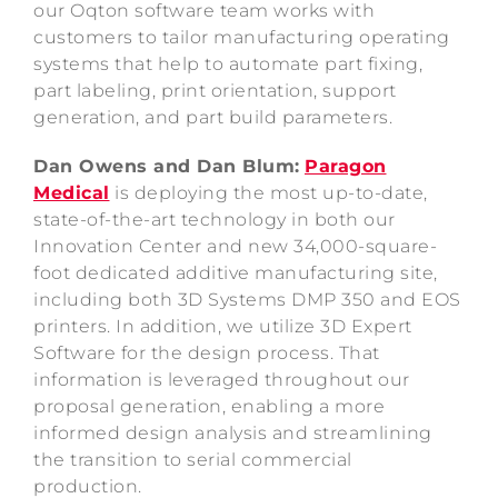
our Oqton software team works with
customers to tailor manufacturing operating
systems that help to automate part fixing,
part labeling, print orientation, support
generation, and part build parameters.
Dan Owens and Dan Blum:
Paragon
Medical
is deploying the most up-to-date,
state-of-the-art technology in both our
Innovation Center and new 34,000-square-
foot dedicated additive manufacturing site,
including both 3D Systems DMP 350 and EOS
printers. In addition, we utilize 3D Expert
Software for the design process. That
information is leveraged throughout our
proposal generation, enabling a more
informed design analysis and streamlining
the transition to serial commercial
production.