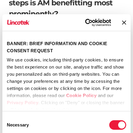
steps is AM benefitting most
prominently?
Bushko:
While titanium and ceramic 3D
printing has advanced to use in medical
BANNER: BRIEF INFORMATION AND COOKIE
device finished goods, plastics have still not
CONSENT REQUEST
crossed that threshold as quickly. There are
many challenges when it comes to durability
We use cookies, including third-party cookies, to ensure
and rigidity of the materials with respect to
the best experience on our site, analyse traffic and show
usage of the tools in a surgical instrument.
you personalized ads on third-party websites. You can
Additionally, the primary guidance of the FDA
change your preferences at any time by accessing the
forces the validation of the process even
settings on cookies or by clicking on the icon. For more
further than injection molding, with many not
information, please read our
Cookie Policy
and our
yet equipped to handle for plastics.
Privacy Policy
. Clicking on "Deny" or closing the banner
Additionally, there are many challenges using
will keep only technical cookies.
an FDM printed component to mount circuit
Consent
card assemblies due to the electrical product
Necessary
Selection
safety requirements. I expect there will be