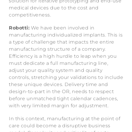
solution for iterative prototyping and end-use
medical devices due to the cost and
competitiveness.
Robotti:
We have been involved in
manufacturing individualized implants. This is
a type of challenge that impacts the entire
manufacturing structure of a company.
Efficiency is a high hurdle to leap when you
must dedicate a full manufacturing line,
adjust your quality system and quality
controls, stretching your validations to include
these unique devices. Delivery time and
design-to-part in the OR, needs to respect
before unmatched tight calendar cadences,
with very limited margin for adjustment.
In this context, manufacturing at the point of
care could become a disruptive business