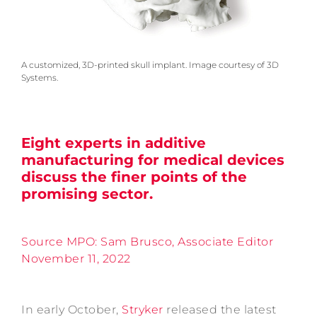
A customized, 3D-printed skull implant. Image courtesy of 3D
Systems.
Eight experts in additive
manufacturing for medical devices
discuss the finer points of the
promising sector.
Source MPO: Sam Brusco, Associate Editor
November 11, 2022
In early October,
Stryker
released the latest