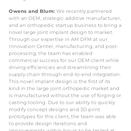
Owens and Blum:
We recently partnered
with an OEM, strategic additive manufacturer,
and an orthopedic startup business to bring a
novel large joint implant design to market.
Through our expertise in AM DFM at our
Innovation Center, manufacturing, and post-
processing, the team has enabled
commercial success for our OEM client while
driving efficiencies and streamlining their
supply chain through end-to-end integration.
This novel implant design is the first of its
kind in the large joint orthopedic market and
is manufactured without the use of forging or
casting tooling. Due to our ability to quickly
modify concept designs and 3D print
prototypes for this client, the team was able
to provide design iterations and
improvements within hours to be tested at