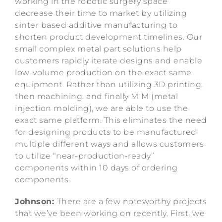
working in the robotic surgery space
decrease their time to market by utilizing
sinter based additive manufacturing to
shorten product development timelines. Our
small complex metal part solutions help
customers rapidly iterate designs and enable
low-volume production on the exact same
equipment. Rather than utilizing 3D printing,
then machining, and finally MIM (metal
injection molding), we are able to use the
exact same platform. This eliminates the need
for designing products to be manufactured
multiple different ways and allows customers
to utilize “near-production-ready”
components within 10 days of ordering
components.
Johnson:
There are a few noteworthy projects
that we’ve been working on recently. First, we