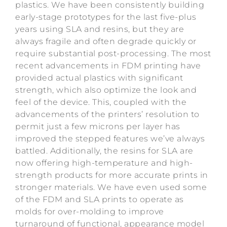
plastics. We have been consistently building
early-stage prototypes for the last five-plus
years using SLA and resins, but they are
always fragile and often degrade quickly or
require substantial post-processing. The most
recent advancements in FDM printing have
provided actual plastics with significant
strength, which also optimize the look and
feel of the device. This, coupled with the
advancements of the printers’ resolution to
permit just a few microns per layer has
improved the stepped features we’ve always
battled. Additionally, the resins for SLA are
now offering high-temperature and high-
strength products for more accurate prints in
stronger materials. We have even used some
of the FDM and SLA prints to operate as
molds for over-molding to improve
turnaround of functional, appearance model