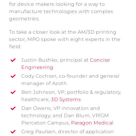
for device makers looking for a way to
manufacture technologies with complex
geometries.
To take a closer look at the AM/3D printing
sector, MPO spoke with eight experts in the
field:
Justin Bushko, principal at
Concise
Engineering
Cody Cochran, co-founder and general
manager of Azoth
Ben Johnson, VP, portfolio & regulatory,
healthcare,
3D Systems
Dan Owens, VP innovation and
technology; and Dan Blum, VP/GM
Pierceton Campus,
Paragon Medical
Greg Paulsen, director of application