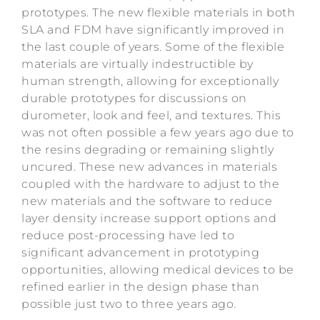
prototypes. The new flexible materials in both
SLA and FDM have significantly improved in
the last couple of years. Some of the flexible
materials are virtually indestructible by
human strength, allowing for exceptionally
durable prototypes for discussions on
durometer, look and feel, and textures. This
was not often possible a few years ago due to
the resins degrading or remaining slightly
uncured. These new advances in materials
coupled with the hardware to adjust to the
new materials and the software to reduce
layer density increase support options and
reduce post-processing have led to
significant advancement in prototyping
opportunities, allowing medical devices to be
refined earlier in the design phase than
possible just two to three years ago.