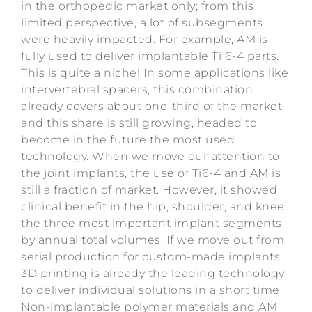
in the orthopedic market only; from this
limited perspective, a lot of subsegments
were heavily impacted. For example, AM is
fully used to deliver implantable Ti 6-4 parts.
This is quite a niche! In some applications like
intervertebral spacers, this combination
already covers about one-third of the market,
and this share is still growing, headed to
become in the future the most used
technology. When we move our attention to
the joint implants, the use of Ti6-4 and AM is
still a fraction of market. However, it showed
clinical benefit in the hip, shoulder, and knee,
the three most important implant segments
by annual total volumes. If we move out from
serial production for custom-made implants,
3D printing is already the leading technology
to deliver individual solutions in a short time.
Non-implantable polymer materials and AM