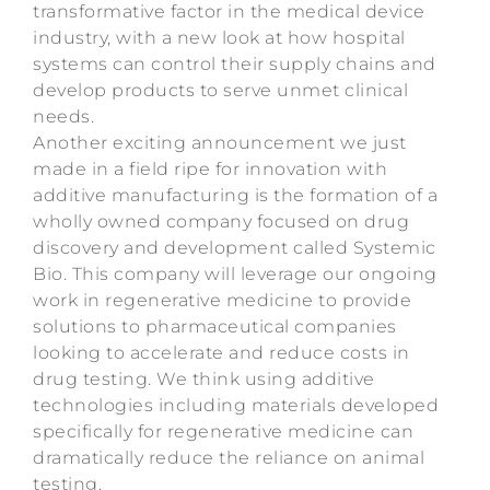
transformative factor in the medical device
industry, with a new look at how hospital
systems can control their supply chains and
develop products to serve unmet clinical
needs.
Another exciting announcement we just
made in a field ripe for innovation with
additive manufacturing is the formation of a
wholly owned company focused on drug
discovery and development called Systemic
Bio. This company will leverage our ongoing
work in regenerative medicine to provide
solutions to pharmaceutical companies
looking to accelerate and reduce costs in
drug testing. We think using additive
technologies including materials developed
specifically for regenerative medicine can
dramatically reduce the reliance on animal
testing.