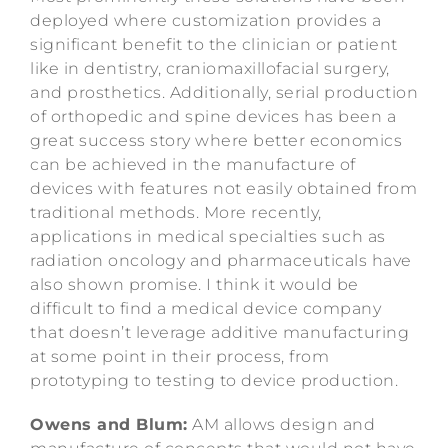
deployed where customization provides a
significant benefit to the clinician or patient
like in dentistry, craniomaxillofacial surgery,
and prosthetics. Additionally, serial production
of orthopedic and spine devices has been a
great success story where better economics
can be achieved in the manufacture of
devices with features not easily obtained from
traditional methods. More recently,
applications in medical specialties such as
radiation oncology and pharmaceuticals have
also shown promise. I think it would be
difficult to find a medical device company
that doesn’t leverage additive manufacturing
at some point in their process, from
prototyping to testing to device production.
Owens and Blum:
AM allows design and