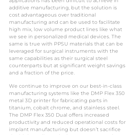
applications has been difficult to achieve in
additive manufacturing, but the solution is
cost advantageous over traditional
manufacturing and can be used to facilitate
high mix, low volume product lines like what
we see in personalized medical devices. The
same is true with PPSU materials that can be
leveraged for surgical instruments with the
same capabilities as their surgical steel
counterparts but at significant weight savings
and a fraction of the price.
We continue to improve on our best-in-class
manufacturing systems like the DMP Flex 350
metal 3D printer for fabricating parts in
titanium, cobalt chrome, and stainless steel.
The DMP Flex 350 Dual offers increased
productivity and reduced operational costs for
implant manufacturing but doesn’t sacrifice