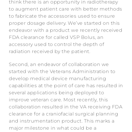
think there is an opportunity in radiotherapy
to augment patient care with better methods
to fabricate the accessories used to ensure
proper dosage delivery. We’ve started on this
endeavor with a product we recently received
FDA clearance for called VSP Bolus, an
accessory used to control the depth of
radiation received by the patient.
Second, an endeavor of collaboration we
started with the Veterans Administration to
develop medical device manufacturing
capabilities at the point of care has resulted in
several applications being deployed to
improve veteran care. Most recently, this
collaboration resulted in the VA receiving FDA
clearance for a craniofacial surgical planning
and instrumentation product. This marks a
major milestone in what could be a