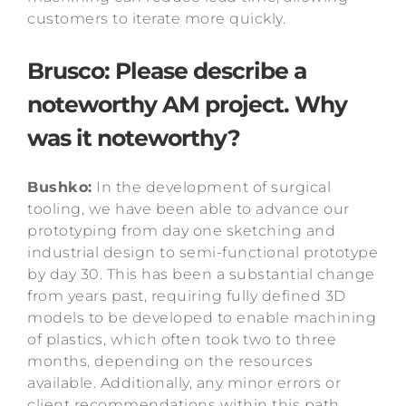
customers to iterate more quickly.
Brusco: Please describe a
noteworthy AM project. Why
was it noteworthy?
Bushko:
In the development of surgical
tooling, we have been able to advance our
prototyping from day one sketching and
industrial design to semi-functional prototype
by day 30. This has been a substantial change
from years past, requiring fully defined 3D
models to be developed to enable machining
of plastics, which often took two to three
months, depending on the resources
available. Additionally, any minor errors or
client recommendations within this path