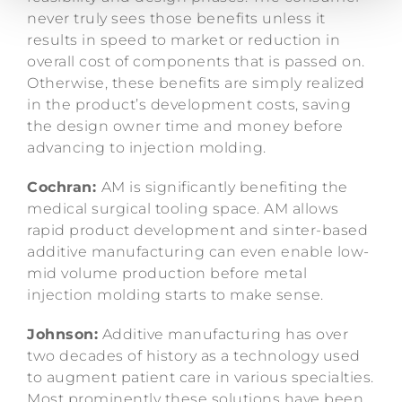
never truly sees those benefits unless it
results in speed to market or reduction in
overall cost of components that is passed on.
Otherwise, these benefits are simply realized
in the product’s development costs, saving
the design owner time and money before
advancing to injection molding.
Cochran:
AM is significantly benefiting the
medical surgical tooling space. AM allows
rapid product development and sinter-based
additive manufacturing can even enable low-
mid volume production before metal
injection molding starts to make sense.
Johnson:
Additive manufacturing has over
two decades of history as a technology used
to augment patient care in various specialties.
Most prominently these solutions have been