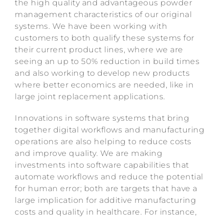
the high quality and advantageous powder
management characteristics of our original
systems. We have been working with
customers to both qualify these systems for
their current product lines, where we are
seeing an up to 50% reduction in build times
and also working to develop new products
where better economics are needed, like in
large joint replacement applications.
Innovations in software systems that bring
together digital workflows and manufacturing
operations are also helping to reduce costs
and improve quality. We are making
investments into software capabilities that
automate workflows and reduce the potential
for human error; both are targets that have a
large implication for additive manufacturing
costs and quality in healthcare. For instance,