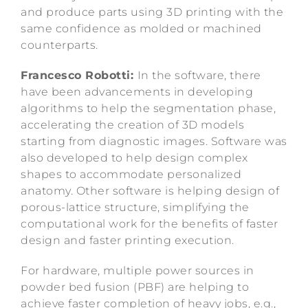
and produce parts using 3D printing with the
same confidence as molded or machined
counterparts.
Francesco Robotti:
In the software, there
have been advancements in developing
algorithms to help the segmentation phase,
accelerating the creation of 3D models
starting from diagnostic images. Software was
also developed to help design complex
shapes to accommodate personalized
anatomy. Other software is helping design of
porous-lattice structure, simplifying the
computational work for the benefits of faster
design and faster printing execution.
For hardware, multiple power sources in
powder bed fusion (PBF) are helping to
achieve faster completion of heavy jobs, e.g.,