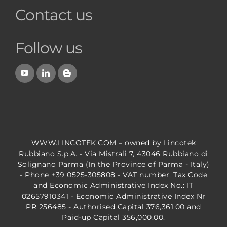
Contact us
Follow us
WWW.LINCOTEK.COM
– owned by Lincotek
Rubbiano S.p.A. - Via Mistrali 7, 43046 Rubbiano di
Solignano Parma (In the Province of Parma - Italy)
- Phone +39 0525-305808 - VAT number, Tax Code
and Economic Administrative Index No.: IT
02657910341 - Economic Administrative Index Nr
PR 256485 - Authorised Capital 376,361.00 and
Paid-up Capital 356,000.00.