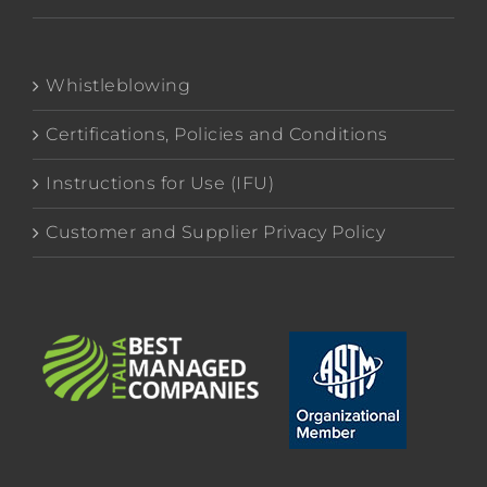
Whistleblowing
Certifications, Policies and Conditions
Instructions for Use (IFU)
Customer and Supplier Privacy Policy