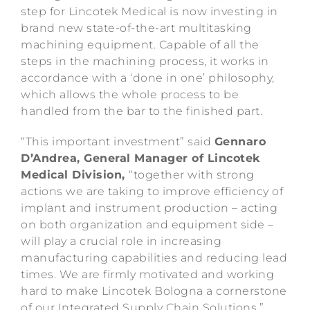
step for Lincotek Medical is now investing in
brand new state-of-the-art multitasking
machining equipment. Capable of all the
steps in the machining process, it works in
accordance with a ‘done in one’ philosophy,
which allows the whole process to be
handled from the bar to the finished part.
“This important investment” said
Gennaro
D’Andrea, General Manager of Lincotek
Medical Division
,
“together with strong
actions we are taking to improve efficiency of
implant and instrument production – acting
on both organization and equipment side –
will play a crucial role in increasing
manufacturing capabilities and reducing lead
times. We are firmly motivated and working
hard to make Lincotek Bologna a cornerstone
of our Integrated Supply Chain Solutions.”