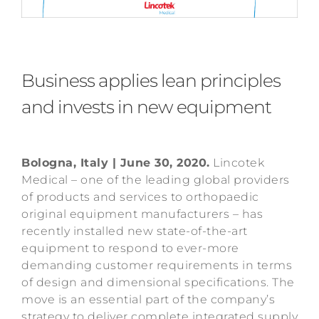
Business applies lean principles
and invests in new equipment
Bologna, Italy | June 30, 2020.
Lincotek
Medical – one of the leading global providers
of products and services to orthopaedic
original equipment manufacturers – has
recently installed new state-of-the-art
equipment to respond to ever-more
demanding customer requirements in terms
of design and dimensional specifications. The
move is an essential part of the company’s
strategy to deliver complete integrated supply