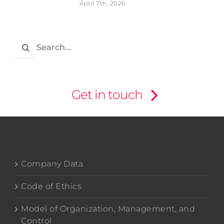
April 7th, 2026
Search
for:
Get in touch
Company Data
Code of Ethics
Model of Organization, Management, and
Control