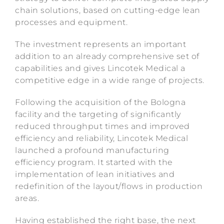
chain solutions, based on cutting-edge lean
processes and equipment.
The investment represents an important
addition to an already comprehensive set of
capabilities and gives Lincotek Medical a
competitive edge in a wide range of projects.
Following the acquisition of the Bologna
facility and the targeting of significantly
reduced throughput times and improved
efficiency and reliability, Lincotek Medical
launched a profound manufacturing
efficiency program. It started with the
implementation of lean initiatives and
redefinition of the layout/flows in production
areas.
Having established the right base, the next