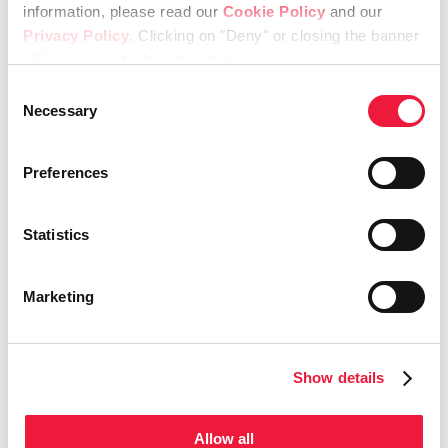
information, please read our
Cookie Policy
and our
Share This Story, Choose Your
Privacy Policy
. Clicking on "Deny" or closing the banner
Platform!
will keep only technical cookies.
Consent
Facebook
X
LinkedIn
Necessary
Selection
Preferences
Related Posts
Statistics
Marketing
Meet the
Lincotek secures
Show details
Champions 2026
FDA 510(k)
clearance
April 21st, 2026
Allow all
for SportLinc™