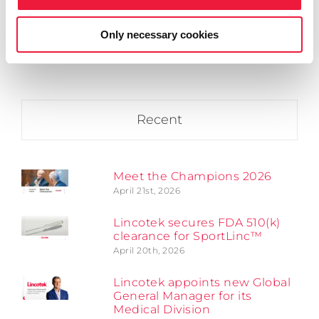
April 20th, 2026
Only necessary cookies
Recent
Meet the Champions 2026
April 21st, 2026
Lincotek secures FDA 510(k)
clearance for SportLinc™
April 20th, 2026
Lincotek appoints new Global
General Manager for its
Medical Division