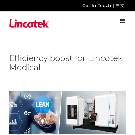
Skip
Get In Touch
|
中文
to
content
Efficiency boost for Lincotek
Medical