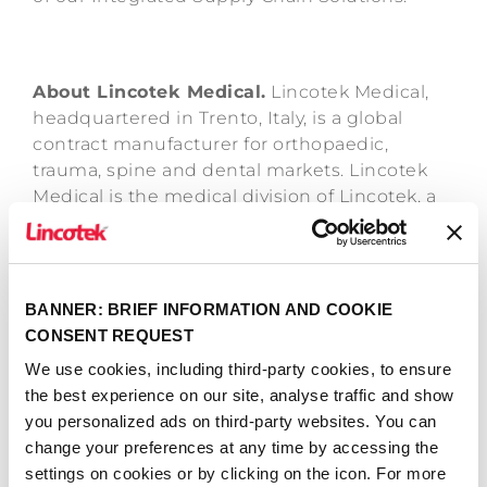
About Lincotek Medical.
Lincotek Medical,
headquartered in Trento, Italy, is a global
contract manufacturer for orthopaedic,
trauma, spine and dental markets. Lincotek
Medical is the medical division of Lincotek, a
family-owned Group that has served global
markets for more than 45 years. The business
has more than 1,100 employees located in 16
production facilities across Europe, North
BANNER: BRIEF INFORMATION AND COOKIE
America and Asia. For more information,
CONSENT REQUEST
please visit: lincotek.com
We use cookies, including third-party cookies, to ensure
the best experience on our site, analyse traffic and show
June 30th, 2020
you personalized ads on third-party websites. You can
change your preferences at any time by accessing the
settings on cookies or by clicking on the icon. For more