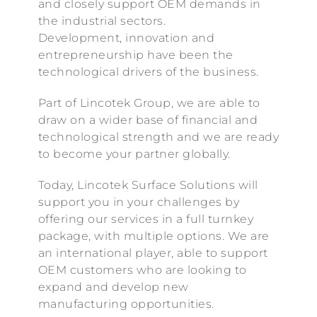
and closely support OEM demands in
the industrial sectors.
Development, innovation and
entrepreneurship have been the
technological drivers of the business.
Part of Lincotek Group, we are able to
draw on a wider base of financial and
technological strength and we are ready
to become your partner globally.
Today, Lincotek Surface Solutions will
support you in your challenges by
offering our services in a full turnkey
package, with multiple options. We are
an international player, able to support
OEM customers who are looking to
expand and develop new
manufacturing opportunities.