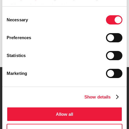
will keep only technical cookies.
Consent
Necessary
Selection
Preferences
Get in touch
Statistics
Marketing
Company Data
Show details
Code of Ethics
Allow all
Model of Organization, Management, and
Control