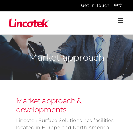
Skip
Get In Touch
|
中文
to
content
Market approach
Market approach &
developments
Lincotek Surface Solutions has facilities
located in Europe and North America