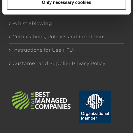
Only necessary cookies
Whistleblowing
Certifications, Policies and Conditions
Instructions for Use (IFU)
Customer and Supplier Privacy Policy