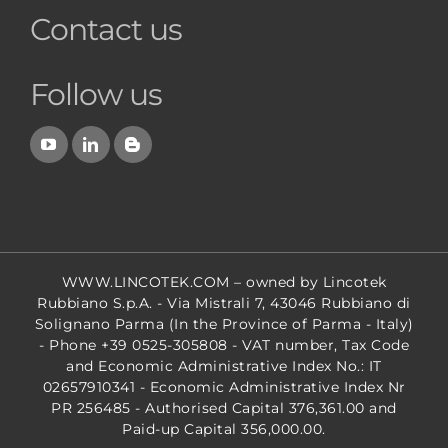
Contact us
Follow us
WWW.LINCOTEK.COM
– owned by Lincotek
Rubbiano S.p.A. - Via Mistrali 7, 43046 Rubbiano di
Solignano Parma (In the Province of Parma - Italy)
- Phone +39 0525-305808 - VAT number, Tax Code
and Economic Administrative Index No.: IT
02657910341 - Economic Administrative Index Nr
PR 256485 - Authorised Capital 376,361.00 and
Paid-up Capital 356,000.00.