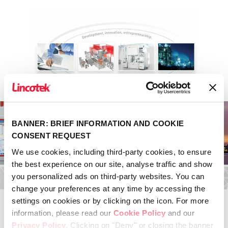
BANNER: BRIEF INFORMATION AND COOKIE
CONSENT REQUEST
We use cookies, including third-party cookies, to ensure
the best experience on our site, analyse traffic and show
you personalized ads on third-party websites. You can
change your preferences at any time by accessing the
settings on cookies or by clicking on the icon. For more
information, please read our
Cookie Policy
and our
Privacy Policy
. Clicking on "Deny" or closing the banner