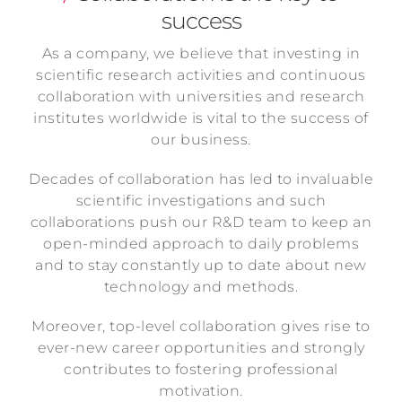
success
As a company, we believe that investing in
scientific research activities and continuous
collaboration with universities and research
institutes worldwide is vital to the success of
our business.
Decades of collaboration has led to invaluable
scientific investigations and such
collaborations push our R&D team to keep an
open-minded approach to daily problems
and to stay constantly up to date about new
technology and methods.
Moreover, top-level collaboration gives rise to
ever-new career opportunities and strongly
contributes to fostering professional
motivation.