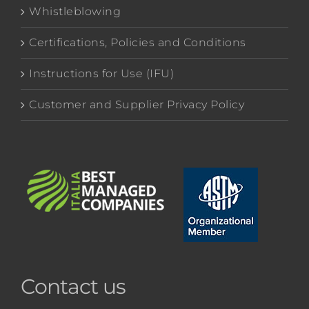
Whistleblowing
Certifications, Policies and Conditions
Instructions for Use (IFU)
Customer and Supplier Privacy Policy
Contact us