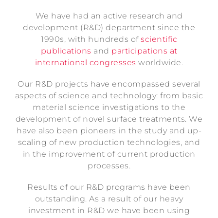
We have had an active research and
development (R&D) department since the
1990s, with hundreds of
scientific
publications
and
participations at
international congresses
worldwide.
Our R&D projects have encompassed several
aspects of science and technology: from basic
material science investigations to the
development of novel surface treatments. We
have also been pioneers in the study and up-
scaling of new production technologies, and
in the improvement of current production
processes.
Results of our R&D programs have been
outstanding. As a result of our heavy
investment in R&D we have been using