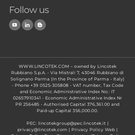
Follow us
WWW.LINCOTEK.COM
– owned by Lincotek
Rubbiano S.p.A. - Via Mistrali 7, 43046 Rubbiano di
Solignano Parma (In the Province of Parma - Italy)
- Phone +39 0525-305808 - VAT number, Tax Code
and Economic Administrative Index No.: IT
02657910341 - Economic Administrative Index Nr
PR 256485 - Authorised Capital 376,361.00 and
Paid-up Capital 356,000.00.
PEC: lincotekgroup@pec.lincotek.it
|
privacy@lincotek.com
|
Privacy Policy Web
|