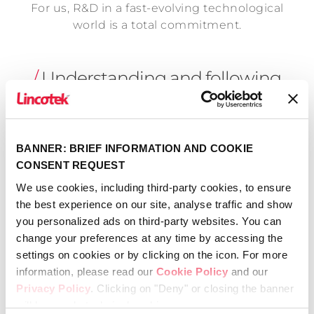
For us, R&D in a fast-evolving technological
world is a total commitment.
/
Understanding and following
your new ideas
BANNER: BRIEF INFORMATION AND COOKIE
CONSENT REQUEST
Among our expert staff are engineers,
We use cookies, including third-party cookies, to ensure
physicists, chemists and biologists with the
the best experience on our site, analyse traffic and show
necessary skill-sets to thoroughly understand
you personalized ads on third-party websites. You can
and follow your projects through to
change your preferences at any time by accessing the
completion.
settings on cookies or by clicking on the icon. For more
information, please read our
Cookie Policy
and our
In order to ensure that your projects are
Privacy Policy
. Clicking on "Deny" or closing the banner
realized exactly as you want, we support you
will keep only technical cookies.
with a team of professionals who can