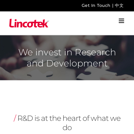
Skip
Get In Touch
|
中文
to
content
We invest in Research
and Development
/
R&D is at the heart of what we
do