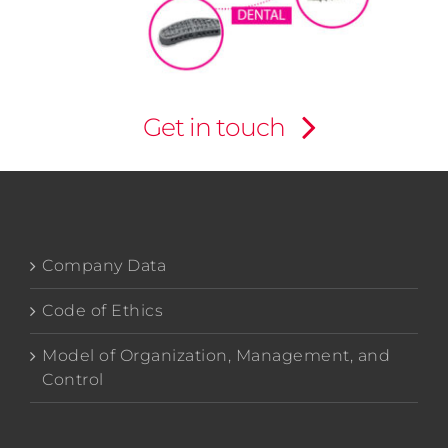
Get in touch
Company Data
Code of Ethics
Model of Organization, Management, and
Control