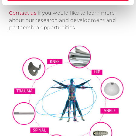
Contact us
if you would like to learn more
about our research and development and
partnership opportunities.