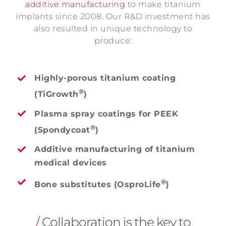
additive manufacturing
to make titanium
implants since 2008. Our R&D investment has
also resulted in unique technology to
produce:
Highly-porous titanium coating
®
(TiGrowth
)
Plasma spray coatings for PEEK
®
(Spondycoat
)
Additive manufacturing of titanium
medical devices
®
Bone substitutes (OsproLife
)
/
Collaboration is the key to