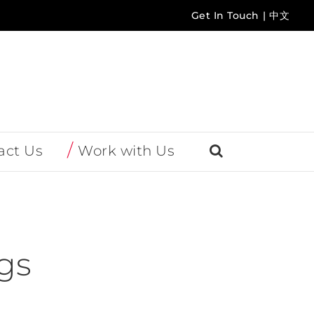
Get In Touch
|
中文
act Us
Work with Us
gs