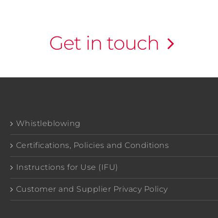
Get in touch
Whistleblowing
Certifications, Policies and Conditions
Instructions for Use (IFU)
Customer and Supplier Privacy Policy