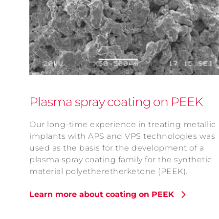
Plasma spray coating on PEEK
Our long-time experience in treating metallic
implants with APS and VPS technologies was
used as the basis for the development of a
plasma spray coating family for the synthetic
material polyetheretherketone (PEEK).
Learn more about coating on PEEK