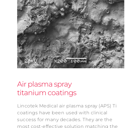
Air plasma spray
titanium coatings
Lincotek Medical air plasma spray (APS) Ti
coatings have been used with clinical
success for many decades. They are the
most cost-effective solution matching the