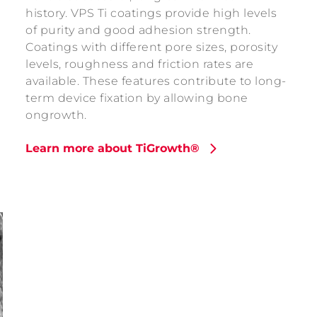
history. VPS Ti coatings provide high levels
of purity and good adhesion strength.
Coatings with different pore sizes, porosity
levels, roughness and friction rates are
available. These features contribute to long-
term device fixation by allowing bone
ongrowth.
Learn more about TiGrowth®