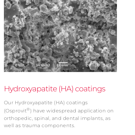
Hydroxyapatite (HA) coatings
Our Hydroxyapatite (HA) coatings
®
(Osprovit
) have widespread application on
orthopedic, spinal, and dental implants, as
well as trauma components.