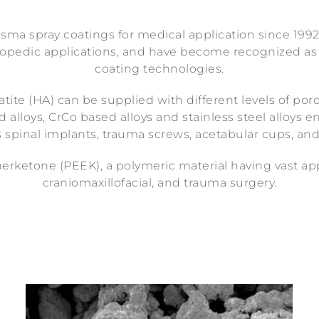
ma spray coatings for medical application since 1992
rthopedic applications, and have become recognized as
coating technologies.
ite (HA) can be supplied with different levels of poro
alloys, CrCo based alloys and stainless steel alloys 
 spinal implants, trauma screws, acetabular cups, an
herketone (PEEK), a polymeric material having vast ap
craniomaxillofacial, and trauma surgery.