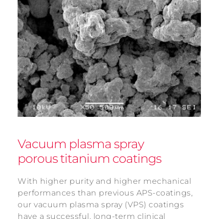
Vacuum plasma spray
porous titanium coatings
With higher purity and higher mechanical
performances than previous APS-coatings,
our vacuum plasma spray (VPS) coatings
have a successful, long-term clinical