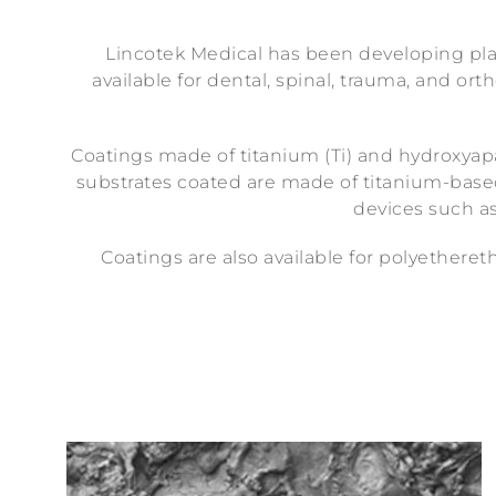
Lincotek Medical has been developing plas
available for dental, spinal, trauma, and o
Coatings made of titanium (Ti) and hydroxyapat
substrates coated are made of titanium-based 
devices such as
Coatings are also available for polyetheret