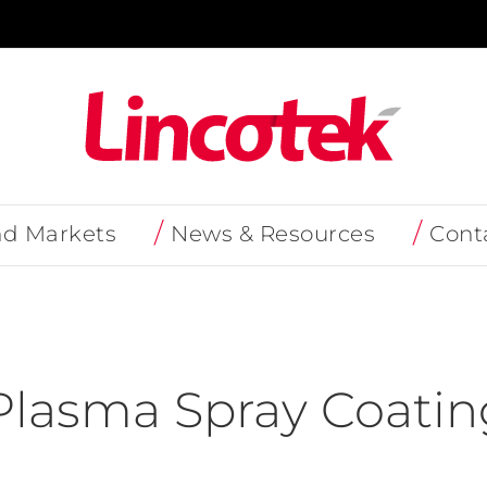
nd Markets
News & Resources
Cont
lasma Spray Coatin