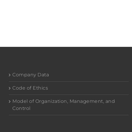
Company Data
Code of Ethics
Model of Organization, Management, and
Control