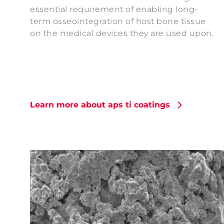
essential requirement of enabling long-
term osseointegration of host bone tissue
on the medical devices they are used upon.
Learn more about aps ti coatings