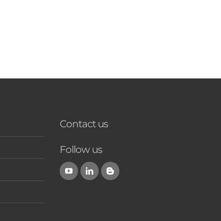
Contact us
Follow us