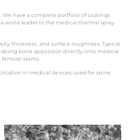
. We have a complete portfolio of coatings
 a world leader in the medical thermal spray
sity, thickness, and surface roughness. Typical
enabling bone apposition directly onto medical
d femoral stems.
plication in medical devices used for spine,