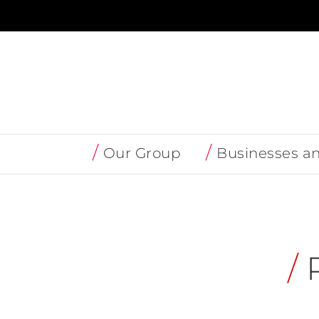
Skip
to
content
Our Group
Businesses a
/
P