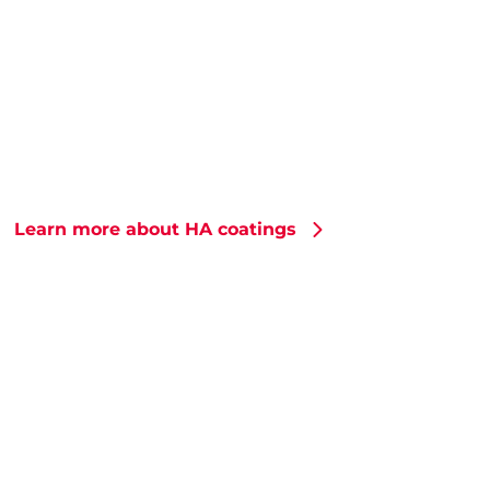
Learn more about HA coatings