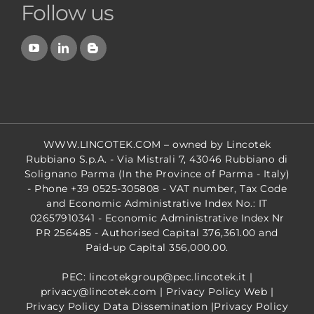
Follow us
WWW.LINCOTEK.COM
– owned by Lincotek
Rubbiano S.p.A. - Via Mistrali 7, 43046 Rubbiano di
Solignano Parma (In the Province of Parma - Italy)
- Phone +39 0525-305808 - VAT number, Tax Code
and Economic Administrative Index No.: IT
02657910341 - Economic Administrative Index Nr
PR 256485 - Authorised Capital 376,361.00 and
Paid-up Capital 356,000.00.
PEC: lincotekgroup@pec.lincotek.it
|
privacy@lincotek.com
|
Privacy Policy Web
|
Privacy Policy Data Dissemination
|
Privacy Policy