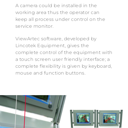
A camera could be installed in the
working area thus the operator can
keep all process under control on the
service monitor.
ViewArtec software, developed by
Lincotek Equipment, gives the
complete control of the equipment with
a touch screen user friendly interface; a
complete flexibility is given by keyboard,
mouse and function buttons.