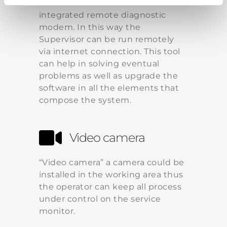
“On-line service” activate the
integrated remote diagnostic
modem. In this way the
Supervisor can be run remotely
via internet connection. This tool
can help in solving eventual
problems as well as upgrade the
software in all the elements that
compose the system.
Video camera
“Video camera” a camera could be
installed in the working area thus
the operator can keep all process
under control on the service
monitor.