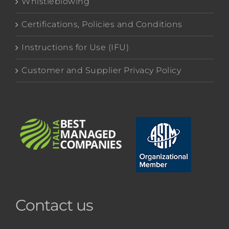
Whistleblowing
Certifications, Policies and Conditions
Instructions for Use (IFU)
Customer and Supplier Privacy Policy
Contact us