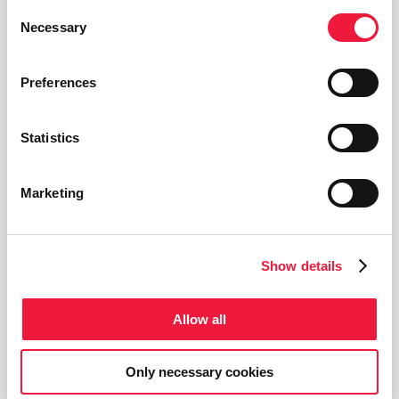
Multitorch
Consent
Necessary
Selection
“Multitorch“ feature to use
different types of torches on the
Preferences
same system, switching from one
to another with a simple click.
Statistics
Recording
Marketing
“Recording” feature to record the
I/O parameters related with
Show details
different processes/recipes and
workpieces.
Allow all
On-line service
Only necessary cookies