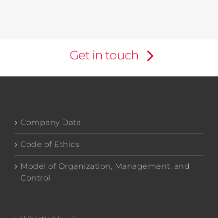
Get in touch
Company Data
Code of Ethics
Model of Organization, Management, and
Control