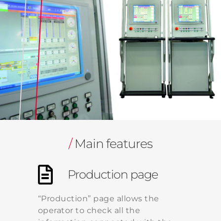
/
Main features
Production page
“Production” page allows the
operator to check all the