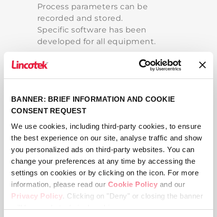
Process parameters can be
recorded and stored.
Specific software has been
developed for all equipment.
Recipes
BANNER: BRIEF INFORMATION AND COOKIE
“Recipes” are the key to success
CONSENT REQUEST
for a good quality coating, the
software can upload more recipes
We use cookies, including third-party cookies, to ensure
in sequence in order to perform
the best experience on our site, analyse traffic and show
different coatings on the same
you personalized ads on third-party websites. You can
work piece minimizing setup.
change your preferences at any time by accessing the
settings on cookies or by clicking on the icon. For more
information, please read our
Cookie Policy
and our
Privacy Policy
. Clicking on "Deny" or closing the banner
will keep only technical cookies.