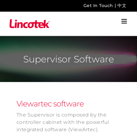
Skip
Get In Touch
|
中文
to
content
Supervisor Software
Viewartec software
The Supervisor is composed by the
controller cabinet with the powerful
integrated software (ViewArtec).