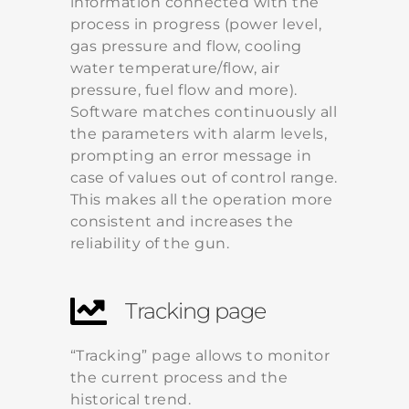
information connected with the
process in progress (power level,
gas pressure and flow, cooling
water temperature/flow, air
pressure, fuel flow and more).
Software matches continuously all
the parameters with alarm levels,
prompting an error message in
case of values out of control range.
This makes all the operation more
consistent and increases the
reliability of the gun.
Tracking page
“Tracking” page allows to monitor
the current process and the
historical trend.