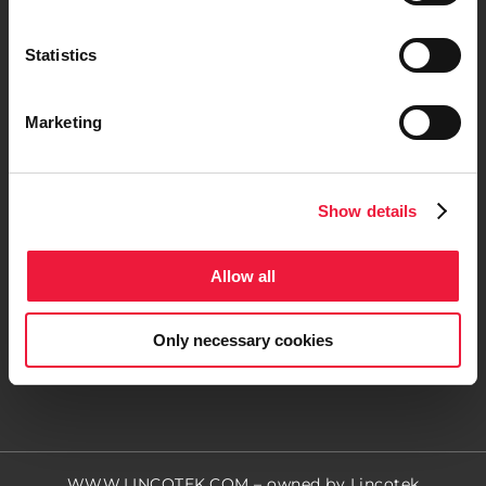
Statistics
Marketing
Contact us
Show details
Follow us
Allow all
Only necessary cookies
WWW.LINCOTEK.COM
– owned by Lincotek