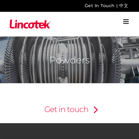
Skip
Get In Touch
|
中文
to
content
Powders
Get in touch