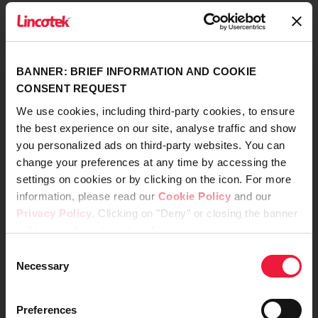
Company Data
Code of Ethics
BANNER: BRIEF INFORMATION AND COOKIE
CONSENT REQUEST
Model of Organization, Management, and
We use cookies, including third-party cookies, to ensure
Control
the best experience on our site, analyse traffic and show
you personalized ads on third-party websites. You can
change your preferences at any time by accessing the
Whistleblowing
settings on cookies or by clicking on the icon. For more
information, please read our
Cookie Policy
and our
Certifications, Policies and Conditions
Privacy Policy
. Clicking on "Deny" or closing the banner
will keep only technical cookies.
Instructions for Use (IFU)
Consent
Necessary
Customer and Supplier Privacy Policy
Selection
Preferences