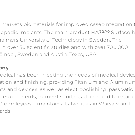
markets biomaterials for improved osseointegration 
nano
thopedic implants. The main product HA
Surface h
almers University of Technology in Sweden. The
in over 30 scientific studies and with over 700,000
Mölndal, Sweden and Austin, Texas, USA.
any
edical has been meeting the needs of medical devic
ration and finishing, providing Titanium and Aluminu
s and devices, as well as electropolishing, passivati
ty requirements, to meet short deadlines and to retain
 employees – maintains its facilities in Warsaw and
ards.