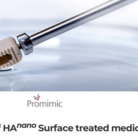
nano
f HA
Surface treated medi