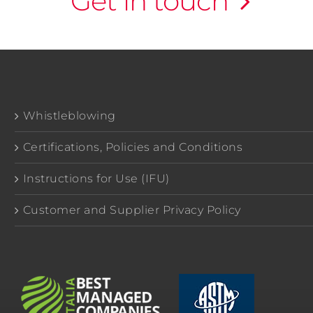
Get in touch
Whistleblowing
Certifications, Policies and Conditions
Instructions for Use (IFU)
Customer and Supplier Privacy Policy