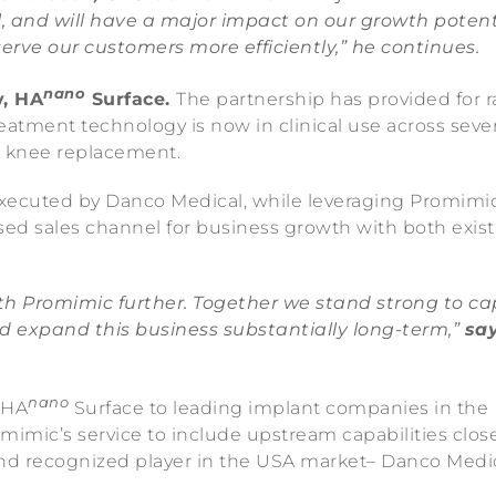
, and will have a major impact on our growth potent
erve our customers more efficiently,” he continues.
nano
y, HA
Surface.
The partnership has provided for r
eatment technology is now in clinical use across sever
al knee replacement.
xecuted by Danco Medical, while leveraging Promimic
d sales channel for business growth with both exist
th Promimic further. Together we stand strong to ca
d expand this business substantially long-term,”
sa
nano
 HA
Surface to leading implant companies in the
mimic’s service to include upstream capabilities clos
and recognized player in the USA market– Danco Medic