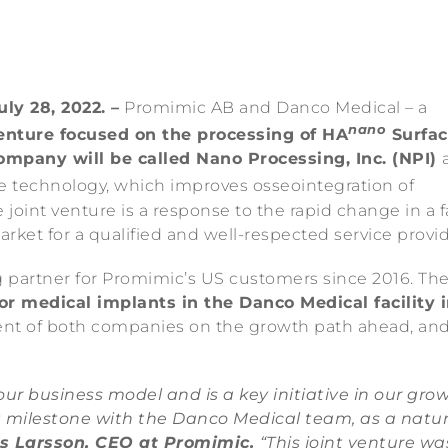
ly 28, 2022. –
Promimic AB and Danco Medical – a
nano
venture focused on the processing of HA
Surfac
mpany will be called Nano Processing, Inc. (NPI)
e technology, which improves osseointegration of
joint venture is a response to the rapid change in a f
et for a qualified and well-respected service provid
partner for Promimic’s US customers since 2016. The
or medical implants in the Danco Medical facility 
ment of both companies on the growth path ahead, an
ur business model and is a key initiative in our gro
t milestone with the Danco Medical team, as a natur
s Larsson, CEO at Promimic.
“This joint venture wa