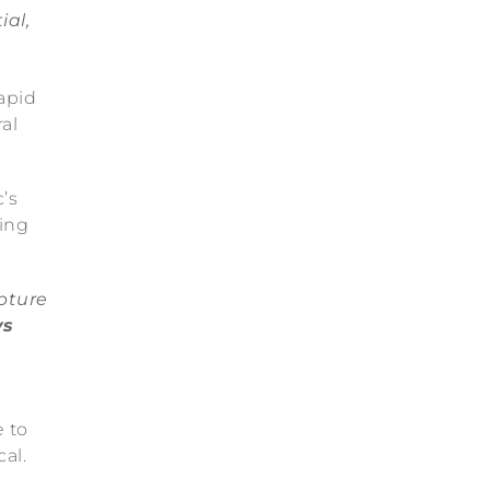
ial,
apid
al
’s
ing
pture
ys
e to
al.