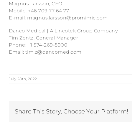
Magnus Larsson, CEO
Mobile: +46 709 77 64 77
E-mail: magnus.larsson@promimic.com
Danco Medical | A Lincotek Group Company
Tim Zentz, General Manager
Phone: +1 574-269-5900
Email: tim.z@dancomed.com
July 28th, 2022
Share This Story, Choose Your Platform!