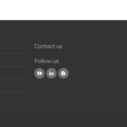
Contact us
Follow us