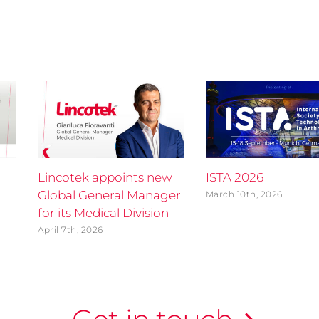
Lincotek appoints new
ISTA 2026
Global General Manager
March 10th, 2026
for its Medical Division
April 7th, 2026