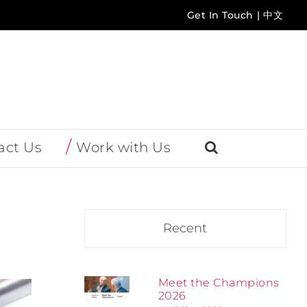
Get In Touch
|
中文
act Us
Work with Us
Recent
Meet the Champions
2026