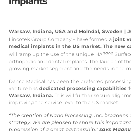
implants
Warsaw, Indiana, USA and Molndal, Sweden | Ju
Lincotek Group Company – have formed a
joint 
medical implants in the US market. The new co
nano
will ramp up the use of the unique HA
Surfac
orthopedic and dental implants. The launch of the 
growing market segment and the needs in the mark
Danco Medical has been the preferred processing 
venture has
dedicated processing capabilities f
Warsaw, Indiana.
This will further secure align
improving the service level to the US market.
“The creation of Nano Processing, Inc. broadens o
strategy. We are pleased to share this importan
progression of a great partnership,”
says Magnu