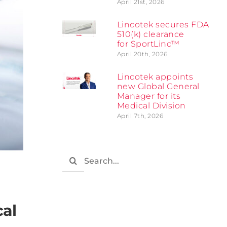
April 21st, 2026
Lincotek secures FDA
510(k) clearance
for SportLinc™
April 20th, 2026
Lincotek appoints
new Global General
Manager for its
Medical Division
April 7th, 2026
Search
for:
cal