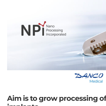
Aim is to grow processing o