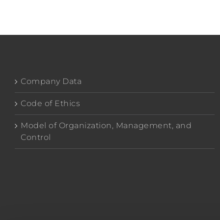
Company Data
Code of Ethics
Model of Organization, Management, and
Control