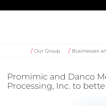
Skip
to
content
Our Group
Businesses a
Promimic and Danco Me
Processing, Inc. to bett