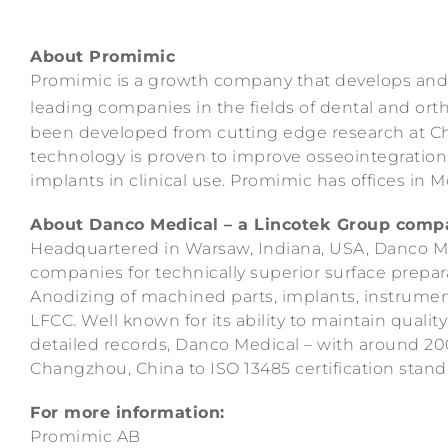
About Promimic
Promimic is a growth company that develops and 
leading companies in the fields of dental and or
been developed from cutting edge research at Ch
technology is proven to improve osseointegration 
implants in clinical use. Promimic has offices in 
About Danco Medical – a Lincotek Group comp
Headquartered in Warsaw, Indiana, USA, Danco M
companies for technically superior surface prepa
Anodizing of machined parts, implants, instrument
LFCC. Well known for its ability to maintain quali
detailed records, Danco Medical – with around 200
Changzhou, China to ISO 13485 certification stand
For more information:
Promimic AB