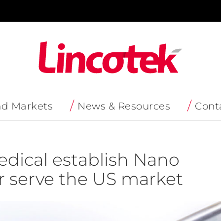
nd Markets
News & Resources
Cont
dical establish Nano
er serve the US market