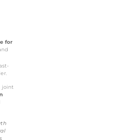
e for
and
ast-
er.
 joint
in
d
wth
al
s