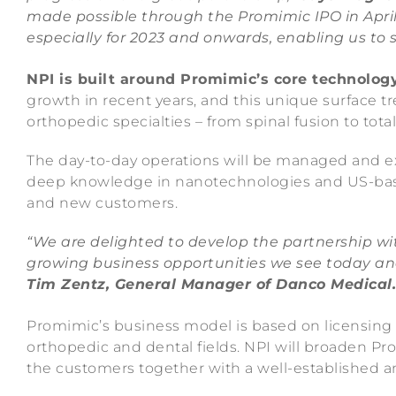
made possible through the Promimic IPO in April
especially for 2023 and onwards, enabling us to s
NPI is built around Promimic’s core technolog
growth in recent years, and this unique surface tr
orthopedic specialties – from spinal fusion to tot
The day-to-day operations will be managed and e
deep knowledge in nanotechnologies and US-base
and new customers.
“We are delighted to develop the partnership wi
growing business opportunities we see today an
Tim Zentz, General Manager of Danco Medical.
Promimic’s business model is based on licensing
orthopedic and dental fields. NPI will broaden Pro
the customers together with a well-established 