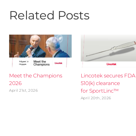
Related Posts
Meet the Champions
Lincotek secures FDA
2026
510(k) clearance
for SportLinc™
April 21st, 2026
April 20th, 2026