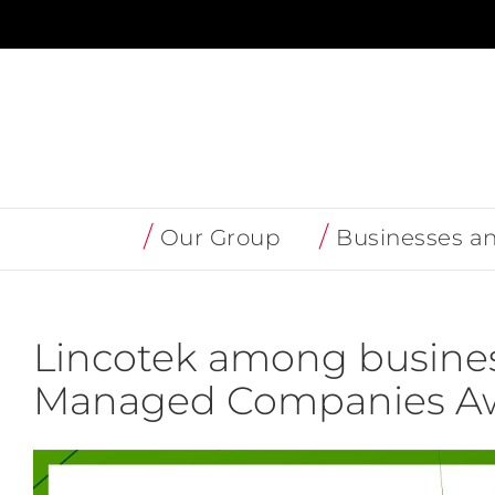
Skip
to
content
Our Group
Businesses a
Lincotek among busines
Managed Companies Aw