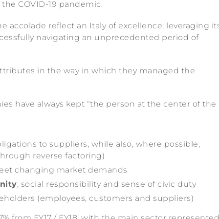
by the COVID-19 pandemic.
colade reflect an Italy of excellence, leveraging it
essfully navigating an unprecedented period of
ibutes in the way in which they managed the
 have always kept “the person at the center of the
ligations to suppliers, while also, where possible,
 through reverse factoring)
eet changing market demands
nity
, social responsibility and sense of civic duty
keholders (employees, customers and suppliers)
% from FY17 / FY18, with the main sector represente