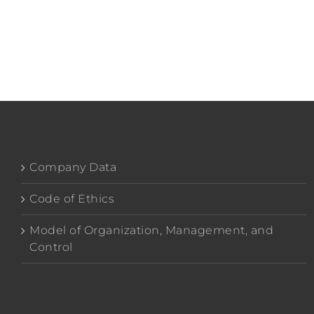
Company Data
Code of Ethics
Model of Organization, Management, and
Control