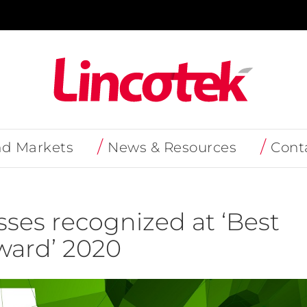
nd Markets
News & Resources
Cont
ses recognized at ‘Best
ard’ 2020