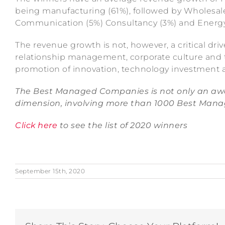
being manufacturing (61%), followed by Wholesale
Communication (5%) Consultancy (3%) and Energy
The revenue growth is not, however, a critical dri
relationship management, corporate culture and tr
promotion of innovation, technology investment a
The Best Managed Companies is not only an awa
dimension, involving more than 1000 Best Mana
Click here
to see the list of 2020 winners
September 15th, 2020