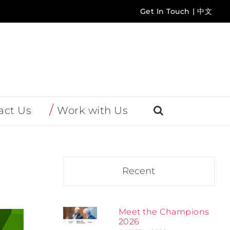
Get In Touch
|
中文
act Us
Work with Us
Recent
Meet the Champions
2026