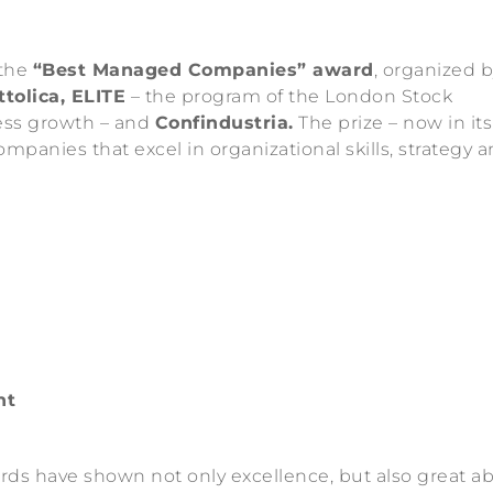
 the
“Best Managed Companies” award
, organized 
tolica, ELITE
– the program of the London Stock
ess growth – and
Confindustria.
The prize – now in its
mpanies that excel in organizational skills, strategy 
nt
rds have shown not only excellence, but also great abi