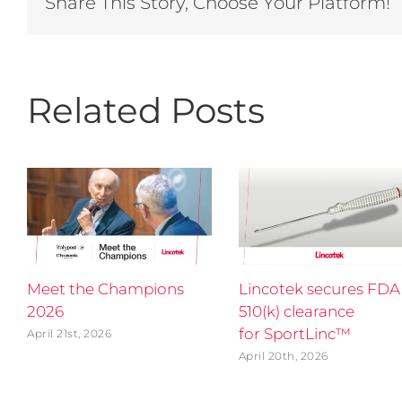
Share This Story, Choose Your Platform!
Related Posts
Meet the Champions
Lincotek secures FDA
2026
510(k) clearance
for SportLinc™
April 21st, 2026
April 20th, 2026