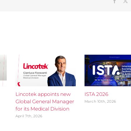
Faceb
Lincotek appoints new
ISTA 2026
Global General Manager
March 10th, 2026
for its Medical Division
April 7th, 2026