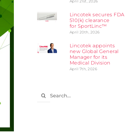
April 21st, 2026
Lincotek secures FDA
510(k) clearance
for SportLinc™
April 20th, 2026
Lincotek appoints
new Global General
Manager for its
Medical Division
April 7th, 2026
Search
for: