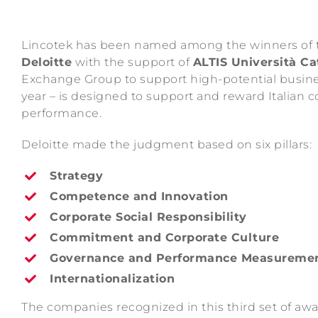
Lincotek has been named among the winners of
Deloitte
with the support of
ALTIS Università Cat
Exchange Group to support high-potential busin
year – is designed to support and reward Italian co
performance.
Deloitte made the judgment based on six pillars:
Strategy
Competence and Innovation
Corporate Social Responsibility
Commitment and Corporate Culture
Governance and Performance Measureme
Internationalization
The companies recognized in this third set of awa