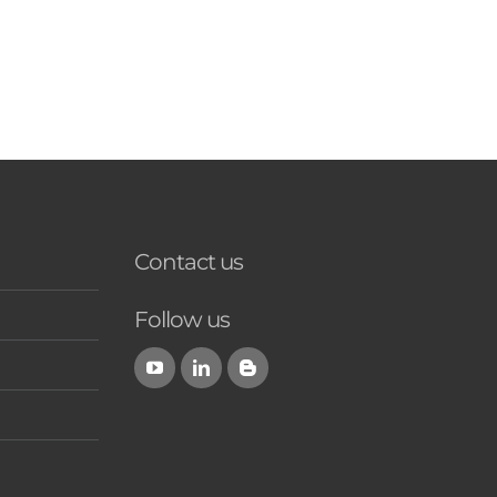
Contact us
Follow us