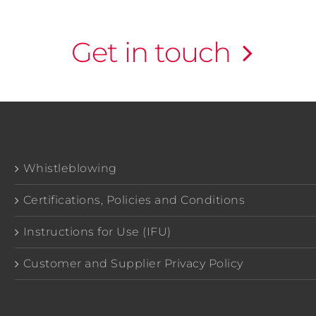
Get in touch
Whistleblowing
Certifications, Policies and Conditions
Instructions for Use (IFU)
Customer and Supplier Privacy Policy