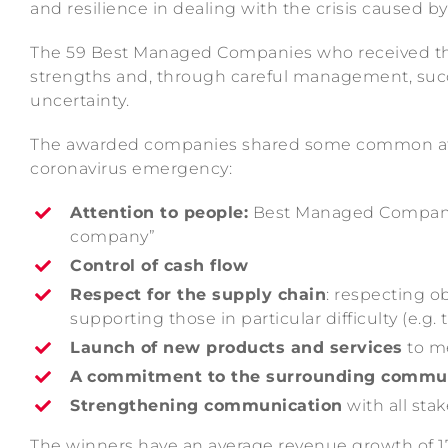
and resilience in dealing with the crisis caused 
The 59 Best Managed Companies who received the ac
strengths and, through careful management, succ
uncertainty.
The awarded companies shared some common attr
coronavirus emergency:
Attention to people:
Best Managed Companies
company”
Control of cash flow
Respect for the supply chain
: respecting ob
supporting those in particular difficulty (e.g.
Launch of new products and services
to m
A
commitment to the surrounding commu
Strengthening communication
with all sta
The winners have an average revenue growth of 17